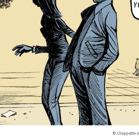
© Chappatte i