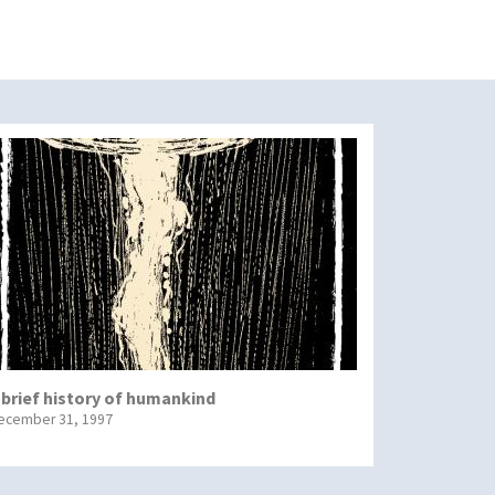
 brief history of humankind
ecember 31, 1997