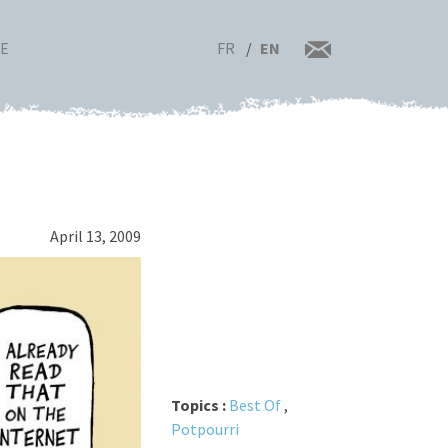
FR
EN
RE
April 13, 2009
Topics :
Best Of
,
Potpourri