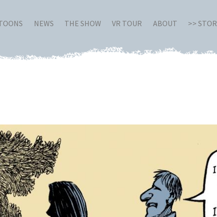
RTOONS
NEWS
THE SHOW
VR TOUR
ABOUT
>> STO