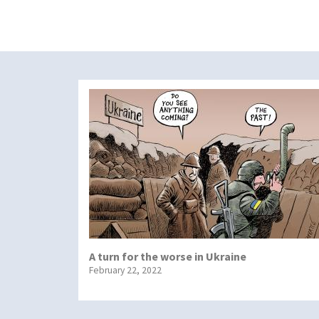
A turn for the worse in Ukraine
February 22, 2022