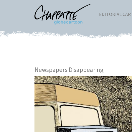
EDITORIAL CA
Newspapers Disappearing