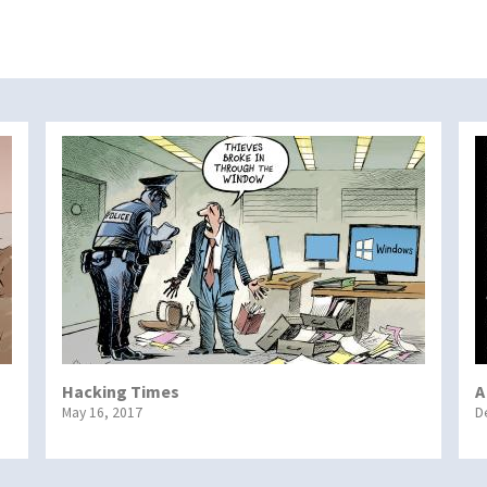
Hacking Times
A
May 16, 2017
D