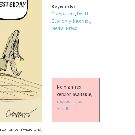
Keywords :
Computers
,
Death
,
Economy
,
Internet
,
Media
,
Press
No high-res
version available,
request it by
email
n Le Temps (Switzerland)