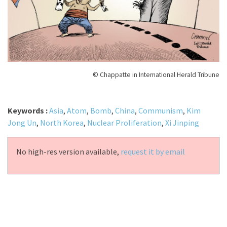
© Chappatte in International Herald Tribune
Keywords :
Asia
,
Atom
,
Bomb
,
China
,
Communism
,
Kim
Jong Un
,
North Korea
,
Nuclear Proliferation
,
Xi Jinping
No high-res version available,
request it by email