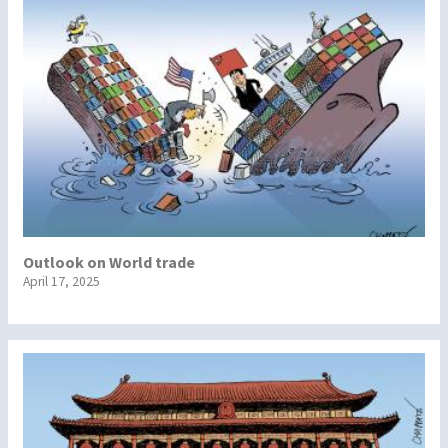
Outlook on World trade
April 17, 2025