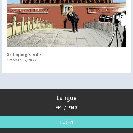
Xi Jinping's rule
October 15, 2022
Langue
FR
ENG
LOGIN