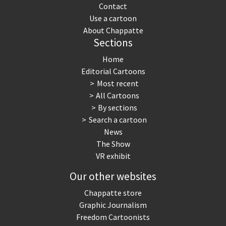
Contact
Use a cartoon
About Chappatte
Sections
Home
Editorial Cartoons
Most recent
All Cartoons
By sections
Search a cartoon
News
The Show
VR exhibit
Our other websites
Chappatte store
Graphic Journalism
Freedom Cartoonists