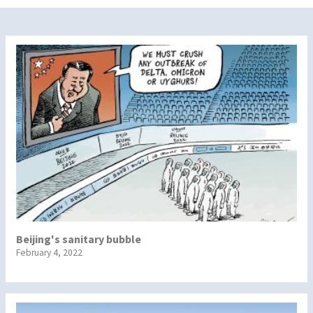
Beijing's sanitary bubble
February 4, 2022