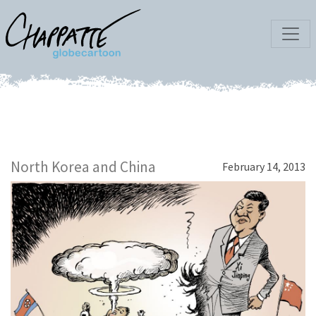
North Korea and China
February 14, 2013