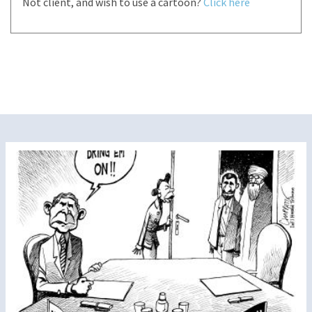
Not client, and wish to use a cartoon?
Click here