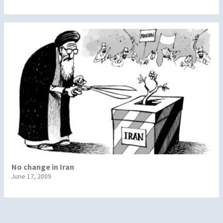
No change in Iran
June 17, 2009