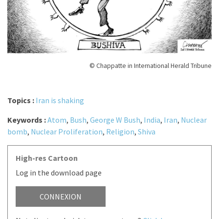
© Chappatte in International Herald Tribune
Topics :
Iran is shaking
Keywords :
Atom
,
Bush
,
George W Bush
,
India
,
Iran
,
Nuclear
bomb
,
Nuclear Proliferation
,
Religion
,
Shiva
High-res Cartoon
Log in the download page
CONNEXION