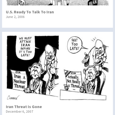
U.S. Ready To Talk To Iran
June 2, 2006
Iran Threat Is Gone
December 6, 2007