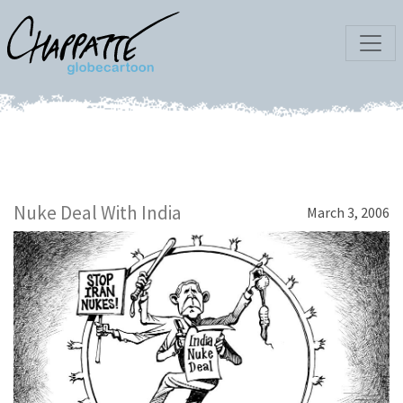
Nuke Deal With India
March 3, 2006