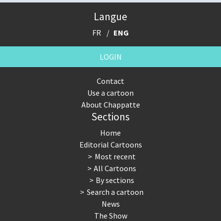
Langue
FR
ENG
LOGIN
Contact
Use a cartoon
About Chappatte
Sections
Home
Editorial Cartoons
Most recent
All Cartoons
By sections
Search a cartoon
News
The Show