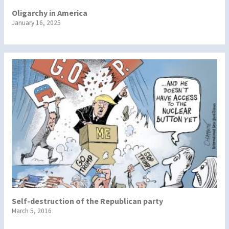
Oligarchy in America
January 16, 2025
Self-destruction of the Republican party
March 5, 2016