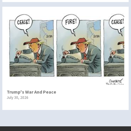
Trump's War And Peace
July 30, 2026