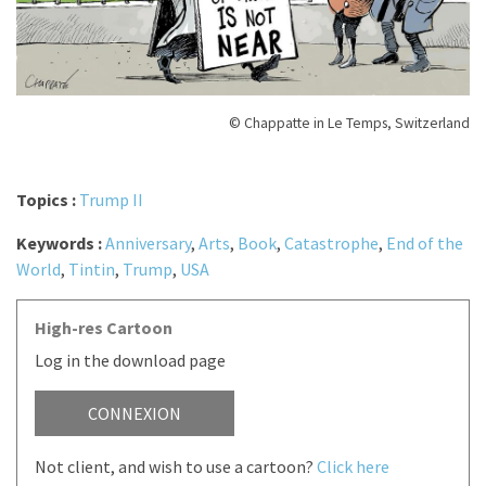
© Chappatte in Le Temps, Switzerland
Topics :
Trump II
Keywords :
Anniversary
,
Arts
,
Book
,
Catastrophe
,
End of the
World
,
Tintin
,
Trump
,
USA
High-res Cartoon
Log in the download page
CONNEXION
Not client, and wish to use a cartoon?
Click here