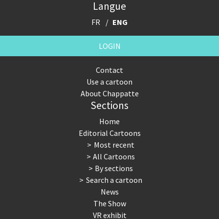
Langue
FR
ENG
LOGIN
Contact
Use a cartoon
About Chappatte
Sections
Home
Editorial Cartoons
Most recent
All Cartoons
By sections
Search a cartoon
News
The Show
VR exhibit