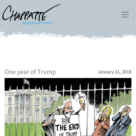
One year of Trump
January 21, 2018