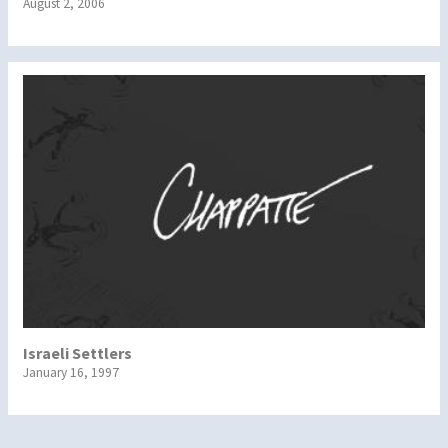
August 2, 2006
Israeli Settlers
January 16, 1997