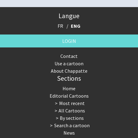
Langue
FR
ENG
LOGIN
Contact
Use a cartoon
About Chappatte
Sections
Home
Editorial Cartoons
Most recent
All Cartoons
By sections
Search a cartoon
News