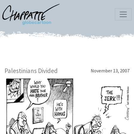
Palestinians Divided
November 13, 2007