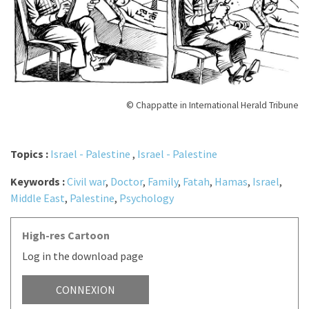
© Chappatte in International Herald Tribune
Topics :
Israel - Palestine
,
Israel - Palestine
Keywords :
Civil war
,
Doctor
,
Family
,
Fatah
,
Hamas
,
Israel
,
Middle East
,
Palestine
,
Psychology
High-res Cartoon
Log in the download page
CONNEXION