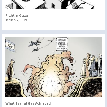
Fight in Gaza
January 7, 2009
What Tsahal Has Achieved