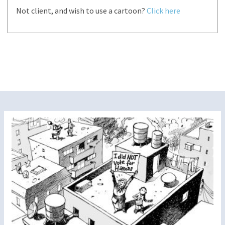
Not client, and wish to use a cartoon?
Click here