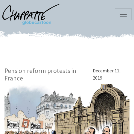
Pension reform protests in
December 11,
France
2019