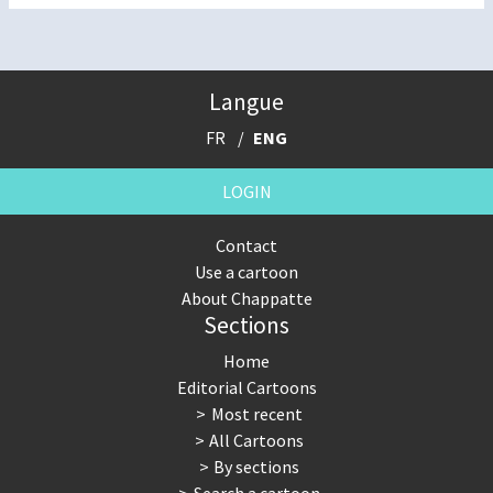
Langue
FR
ENG
LOGIN
Contact
Use a cartoon
About Chappatte
Sections
Home
Editorial Cartoons
Most recent
All Cartoons
By sections