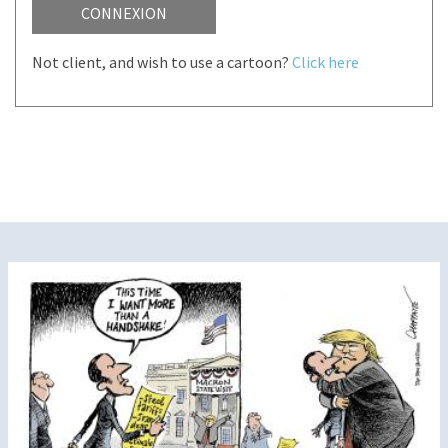
CONNEXION
Not client, and wish to use a cartoon?
Click here