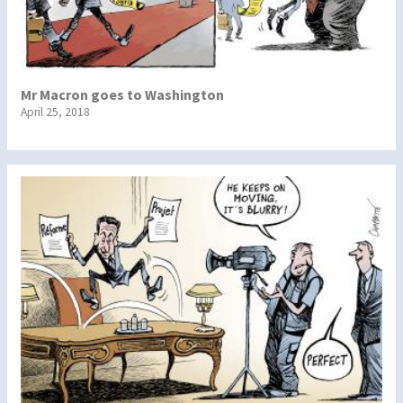
Mr Macron goes to Washington
April 25, 2018