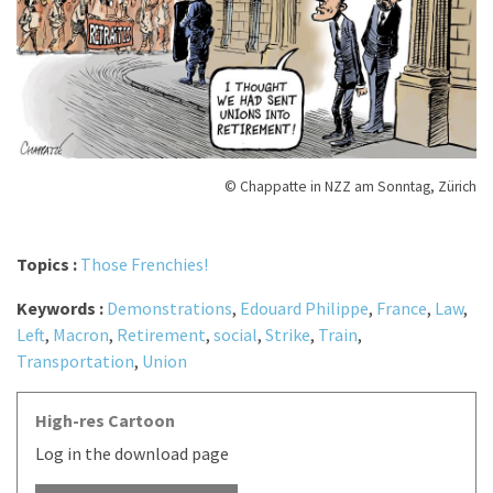
© Chappatte in NZZ am Sonntag, Zürich
Topics :
Those Frenchies!
Keywords :
Demonstrations
,
Edouard Philippe
,
France
,
Law
,
Left
,
Macron
,
Retirement
,
social
,
Strike
,
Train
,
Transportation
,
Union
High-res Cartoon
Log in the download page