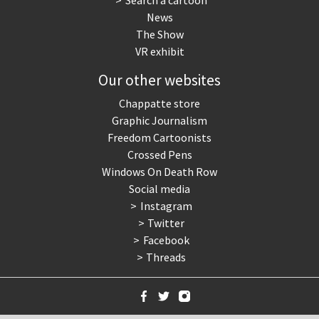
Search a cartoon
News
The Show
VR exhibit
Our other websites
Chappatte store
Graphic Journalism
Freedom Cartoonists
Crossed Pens
Windows On Death Row
Social media
Instagram
Twitter
Facebook
Threads