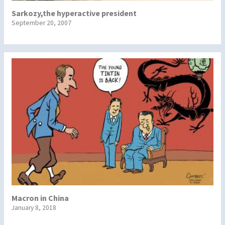
Sarkozy,the hyperactive president
September 20, 2007
Macron in China
January 8, 2018