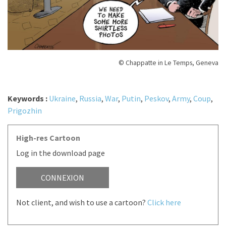
© Chappatte in Le Temps, Geneva
Keywords :
Ukraine
,
Russia
,
War
,
Putin
,
Peskov
,
Army
,
Coup
,
Prigozhin
High-res Cartoon
Log in the download page
CONNEXION
Not client, and wish to use a cartoon?
Click here