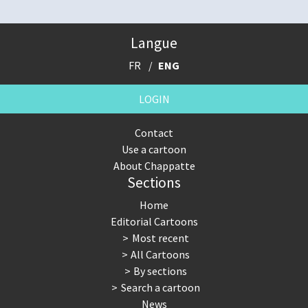
Langue
FR
ENG
LOGIN
Contact
Use a cartoon
About Chappatte
Sections
Home
Editorial Cartoons
Most recent
All Cartoons
By sections
Search a cartoon
News