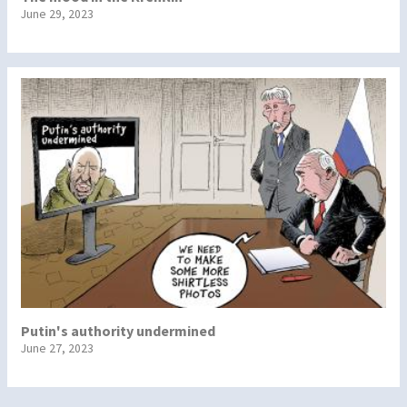
June 29, 2023
Putin's authority undermined
June 27, 2023