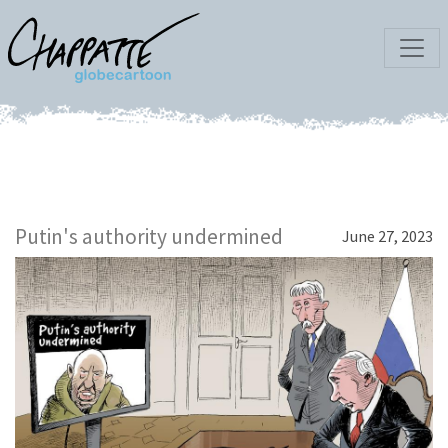
Putin's authority undermined
June 27, 2023