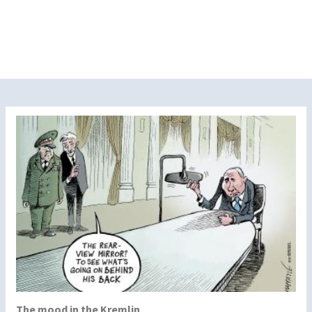
The mood in the Kremlin