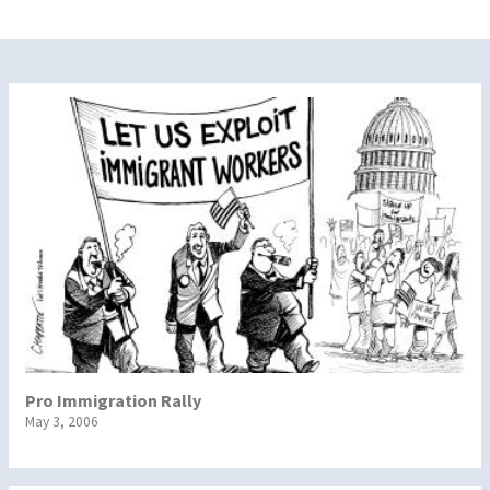
Pro Immigration Rally
May 3, 2006