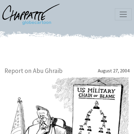
Report on Abu Ghraib
August 27, 2004