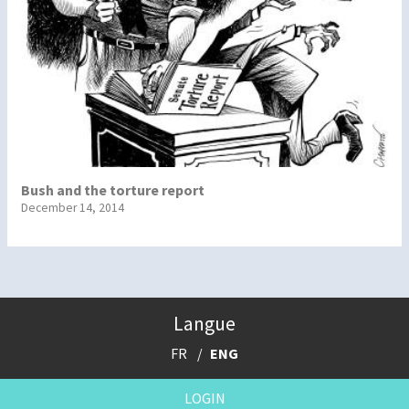
Bush and the torture report
December 14, 2014
Langue
FR
ENG
LOGIN