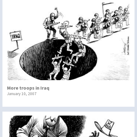
More troops in Iraq
January 10, 2007