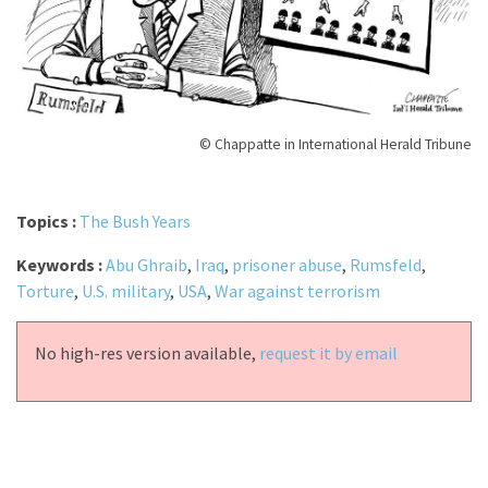
© Chappatte in International Herald Tribune
Topics :
The Bush Years
Keywords :
Abu Ghraib
,
Iraq
,
prisoner abuse
,
Rumsfeld
,
Torture
,
U.S. military
,
USA
,
War against terrorism
No high-res version available,
request it by email