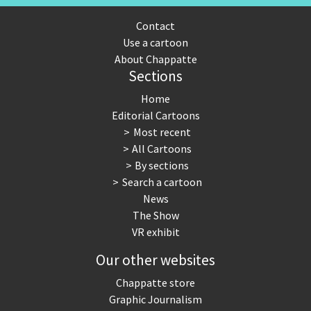
Contact
Use a cartoon
About Chappatte
Sections
Home
Editorial Cartoons
Most recent
All Cartoons
By sections
Search a cartoon
News
The Show
VR exhibit
Our other websites
Chappatte store
Graphic Journalism