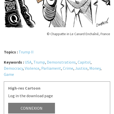
© Chappatte in Le Canard Enchaîné, France
Topics :
Trump II
Keywords :
USA
,
Trump
,
Demonstrations
,
Capitol
,
Democracy
,
Violence
,
Parliament
,
Crime
,
Justice
,
Money
,
Game
High-res Cartoon
Log in the download page
CONNEXION