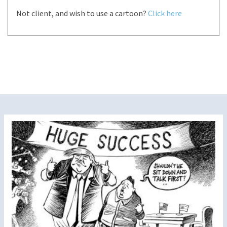
Not client, and wish to use a cartoon?
Click here