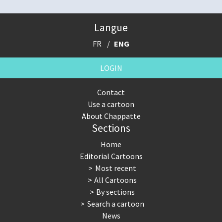
Langue
FR
ENG
LOGIN
Contact
Use a cartoon
About Chappatte
Sections
Home
Editorial Cartoons
Most recent
All Cartoons
By sections
Search a cartoon
News