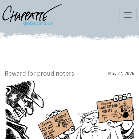
Reward for proud rioters
May 27, 2026