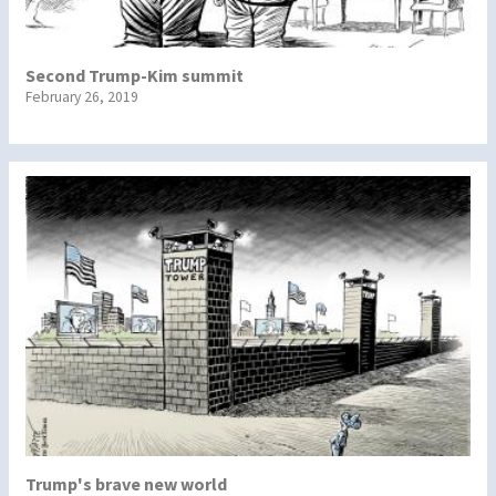
Second Trump-Kim summit
February 26, 2019
Trump's brave new world