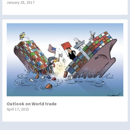
January 28, 2017
Outlook on World trade
April 17, 2025