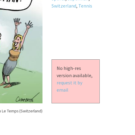
Switzerland
,
Tennis
No high-res
version available,
request it by
email
n Le Temps (Switzerland)