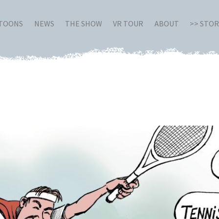
RTOONS
NEWS
THE SHOW
VR TOUR
ABOUT
>> STO