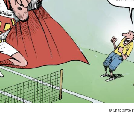
© Chappatte i