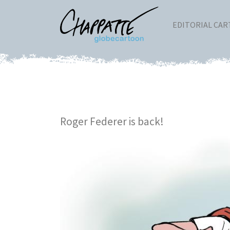
EDITORIAL CA
Roger Federer is back!