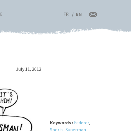
FR
EN
RE
July 11, 2012
Keywords :
Federer
,
Sports
,
Superman
,