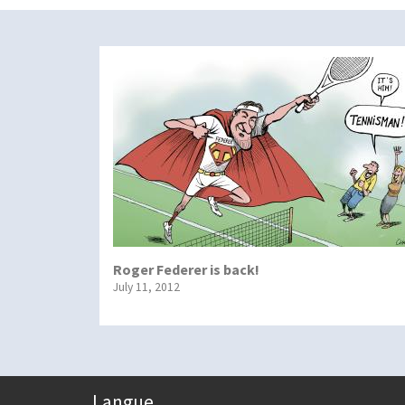
Roger Federer is back!
July 11, 2012
Langue