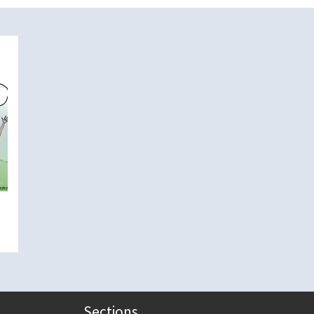
Sections