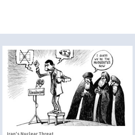
Iran's Nuclear Threat