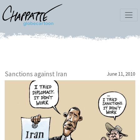
Sanctions against Iran
June 11, 2010