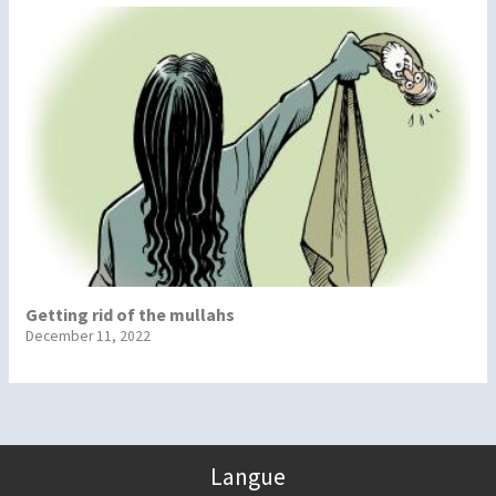
Getting rid of the mullahs
December 11, 2022
Langue