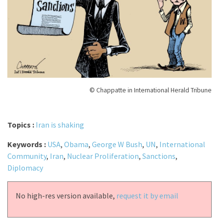
© Chappatte in International Herald Tribune
Topics :
Iran is shaking
Keywords :
USA
,
Obama
,
George W Bush
,
UN
,
International
Community
,
Iran
,
Nuclear Proliferation
,
Sanctions
,
Diplomacy
No high-res version available,
request it by email