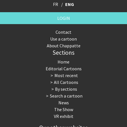
FR
ENG
LOGIN
Contact
Use a cartoon
About Chappatte
Sections
Home
Editorial Cartoons
Most recent
All Cartoons
By sections
Search a cartoon
News
The Show
VR exhibit