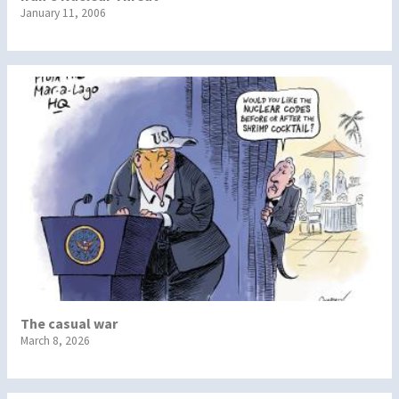
January 11, 2006
The casual war
March 8, 2026