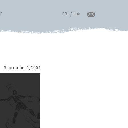
FR
EN
RE
September 1, 2004