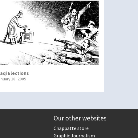
raqi Elections
anuary 28, 2005
Our other websites
Chappatte store
Graphic Journalism