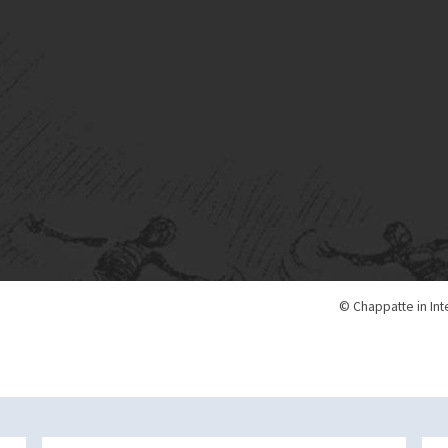
© Chappatte in Int