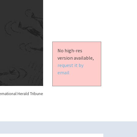
No high-res
version available,
request it by
email
ernational Herald Tribune