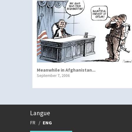
Meanwhile in Afghanistan...
September 7, 2006
Langue
FR
ENG