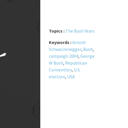
Topics :
The Bush Years
Keywords :
Arnold
Schwarzenegger
,
Bush
,
campaign 2004
,
George
W Bush
,
Republican
Convention
,
U.S.
election
,
USA