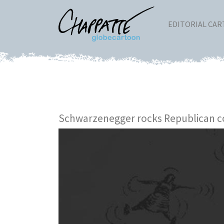
EDITORIAL CA
Schwarzenegger rocks Republican c