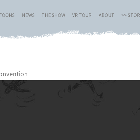
RTOONS
NEWS
THE SHOW
VR TOUR
ABOUT
>> STO
onvention