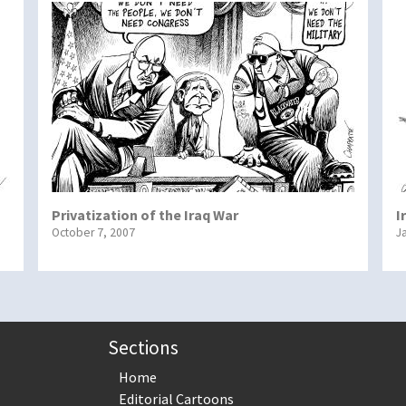
Privatization of the Iraq War
I
October 7, 2007
J
Sections
Home
Editorial Cartoons