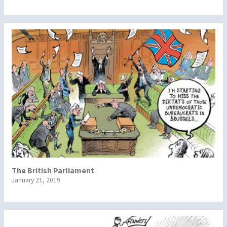
The British Parliament
January 21, 2019