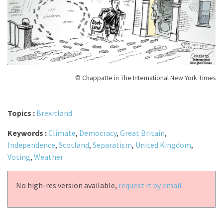
© Chappatte in The International New York Times
Topics :
Brexitland
Keywords :
Climate
,
Democracy
,
Great Britain
,
Independence
,
Scotland
,
Separatism
,
United Kingdom
,
Voting
,
Weather
No high-res version available,
request it by email