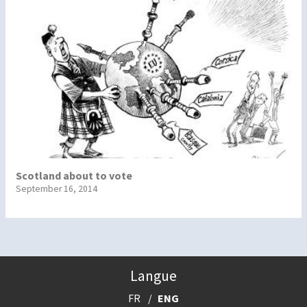
Scotland about to vote
September 16, 2014
Langue
FR
ENG