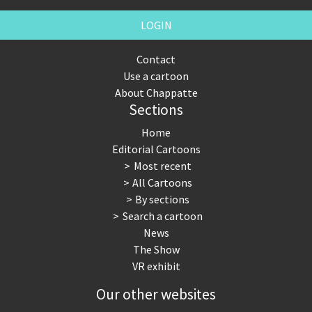
LOGIN
Contact
Use a cartoon
About Chappatte
Sections
Home
Editorial Cartoons
Most recent
All Cartoons
By sections
Search a cartoon
News
The Show
VR exhibit
Our other websites