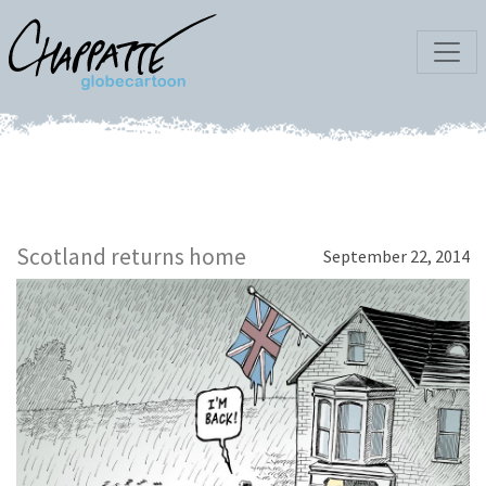
Scotland returns home
September 22, 2014