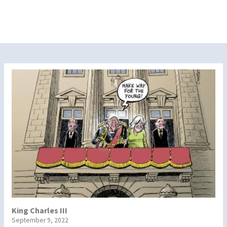
King Charles III
September 9, 2022