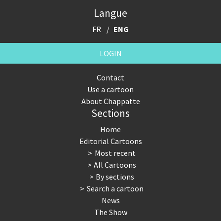
Langue
FR
ENG
LOGIN
Contact
Use a cartoon
About Chappatte
Sections
Home
Editorial Cartoons
Most recent
All Cartoons
By sections
Search a cartoon
News
The Show