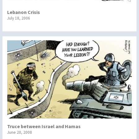
Lebanon Crisis
July 18, 2006
Truce between Israel and Hamas
June 20, 2008