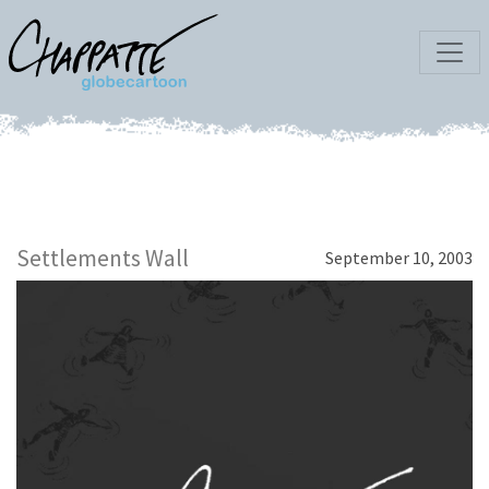
Settlements Wall
September 10, 2003