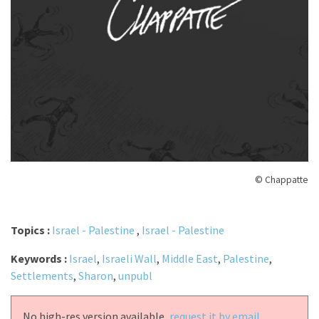
© Chappatte
Topics :
Israel - Palestine
,
Israel - Palestine
Keywords :
Israel
,
Israeli Wall
,
Middle East
,
Palestine
,
Settlements
,
Sharon
,
unpubl
No high-res version available,
request it by email