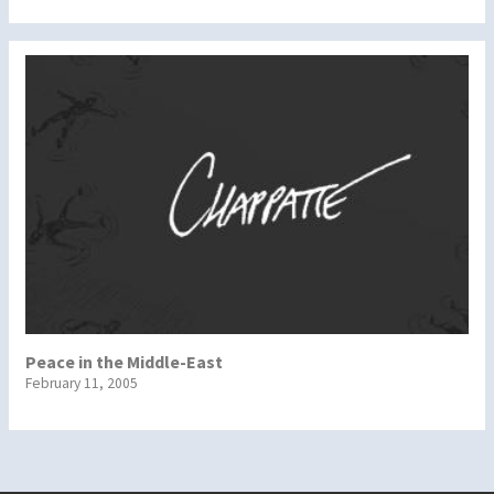
Peace in the Middle-East
February 11, 2005