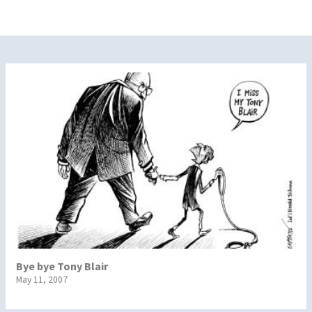
Bye bye Tony Blair
May 11, 2007