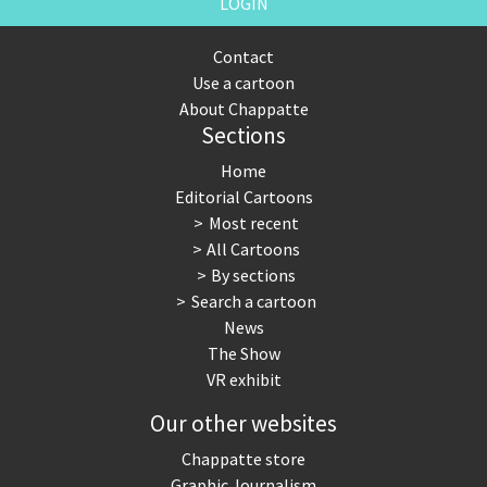
LOGIN
Contact
Use a cartoon
About Chappatte
Sections
Home
Editorial Cartoons
Most recent
All Cartoons
By sections
Search a cartoon
News
The Show
VR exhibit
Our other websites
Chappatte store
Graphic Journalism