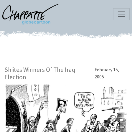
Shiites Winners Of The Iraqi
February 15,
Election
2005