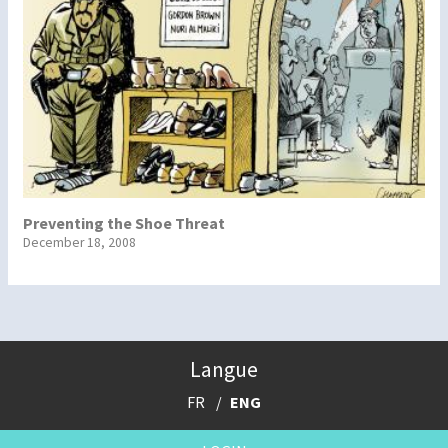
Preventing the Shoe Threat
December 18, 2008
Langue
FR
ENG