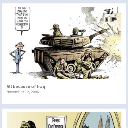
All because of Iraq
November 12, 2006