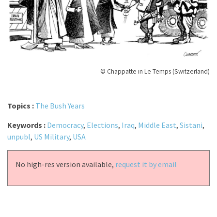
© Chappatte in Le Temps (Switzerland)
Topics :
The Bush Years
Keywords :
Democracy
,
Elections
,
Iraq
,
Middle East
,
Sistani
,
unpubl
,
US Military
,
USA
No high-res version available,
request it by email