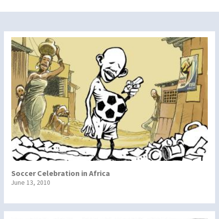
Soccer Celebration in Africa
June 13, 2010