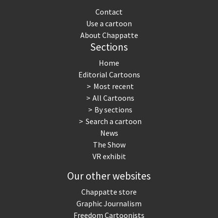
Contact
Use a cartoon
About Chappatte
Sections
Home
Editorial Cartoons
Most recent
All Cartoons
By sections
Search a cartoon
News
The Show
VR exhibit
Our other websites
Chappatte store
Graphic Journalism
Freedom Cartoonists