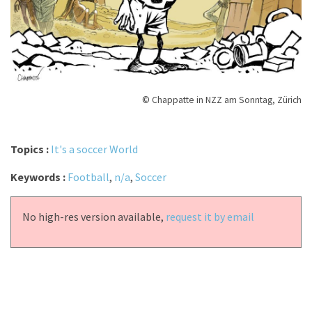
© Chappatte in NZZ am Sonntag, Zürich
Topics :
It's a soccer World
Keywords :
Football
,
n/a
,
Soccer
No high-res version available,
request it by email