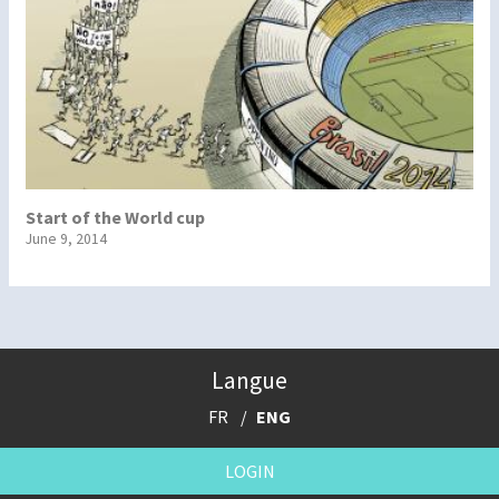
Start of the World cup
June 9, 2014
Langue
FR
ENG
LOGIN