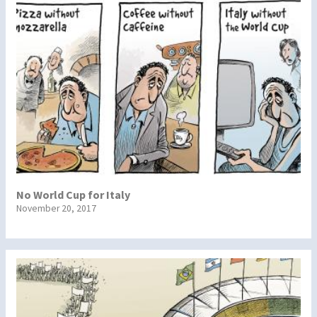
No World Cup for Italy
November 20, 2017