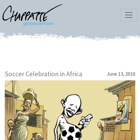
Soccer Celebration in Africa
June 13, 2010