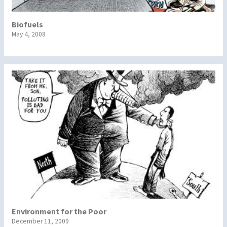
Biofuels
May 4, 2008
Environment for the Poor
December 11, 2009