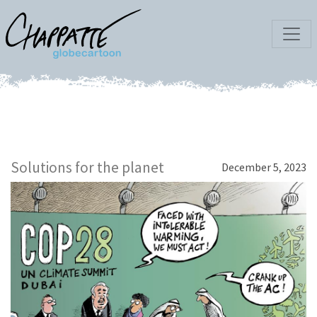
Solutions for the planet
December 5, 2023