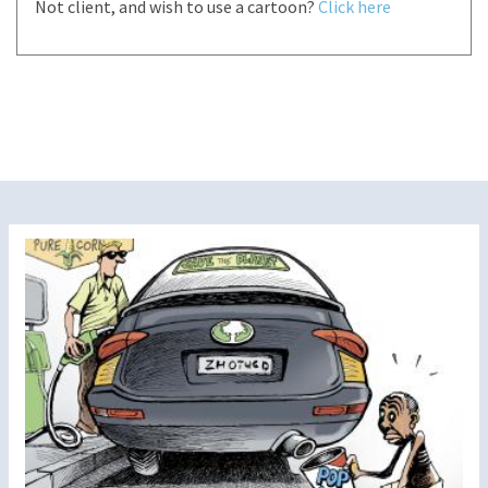
Not client, and wish to use a cartoon?
Click here