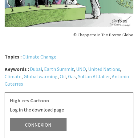
© Chappatte in The Boston Globe
Topics :
Climate Change
Keywords :
Dubai
,
Earth Summit
,
UNO
,
United Nations
,
Climate
,
Global warming
,
Oil
,
Gas
,
Sultan Al Jaber
,
Antonio
Guterres
High-res Cartoon
Log in the download page
CONNEXION