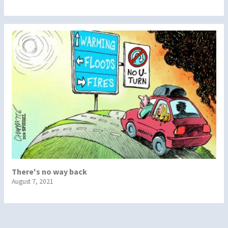
There's no way back
August 7, 2021