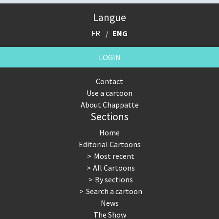
Langue
FR
ENG
LOGIN
Contact
Use a cartoon
About Chappatte
Sections
Home
Editorial Cartoons
Most recent
All Cartoons
By sections
Search a cartoon
News
The Show