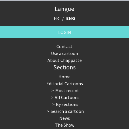
Langue
FR
ENG
LOGIN
Contact
Use a cartoon
About Chappatte
Sections
Home
Editorial Cartoons
Most recent
All Cartoons
By sections
Search a cartoon
News
The Show