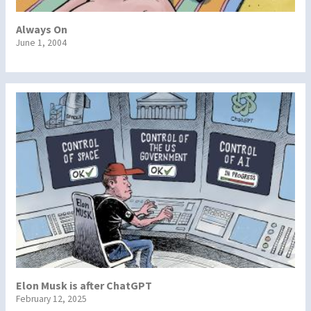
Always On
June 1, 2004
Elon Musk is after ChatGPT
February 12, 2025