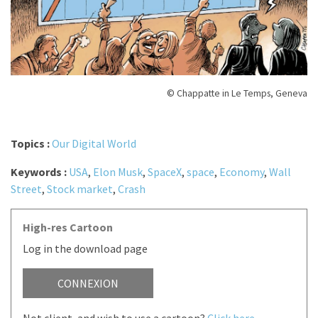
© Chappatte in Le Temps, Geneva
Topics :
Our Digital World
Keywords :
USA
,
Elon Musk
,
SpaceX
,
space
,
Economy
,
Wall
Street
,
Stock market
,
Crash
High-res Cartoon
Log in the download page
CONNEXION
Not client, and wish to use a cartoon?
Click here