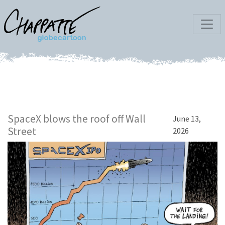
SpaceX blows the roof off Wall
June 13,
Street
2026