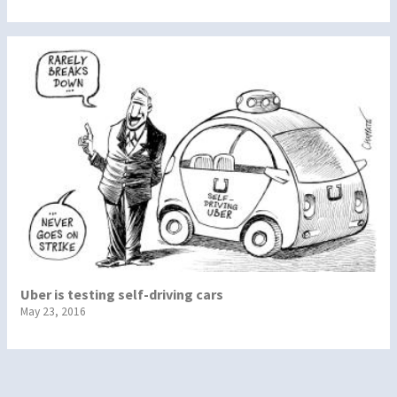
Uber is testing self-driving cars
May 23, 2016