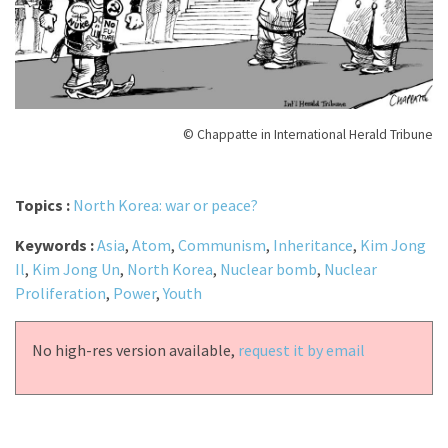
© Chappatte in International Herald Tribune
Topics :
North Korea: war or peace?
Keywords :
Asia
,
Atom
,
Communism
,
Inheritance
,
Kim Jong
Il
,
Kim Jong Un
,
North Korea
,
Nuclear bomb
,
Nuclear
Proliferation
,
Power
,
Youth
No high-res version available,
request it by email