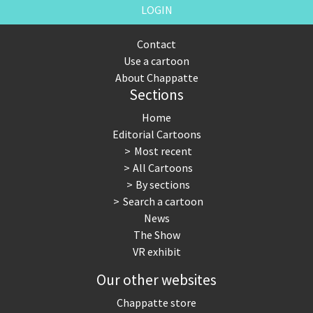
LOGIN
Contact
Use a cartoon
About Chappatte
Sections
Home
Editorial Cartoons
Most recent
All Cartoons
By sections
Search a cartoon
News
The Show
VR exhibit
Our other websites
Chappatte store