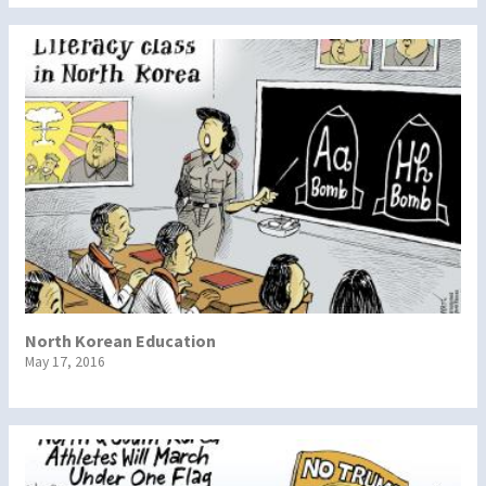
North Korean Education
May 17, 2016