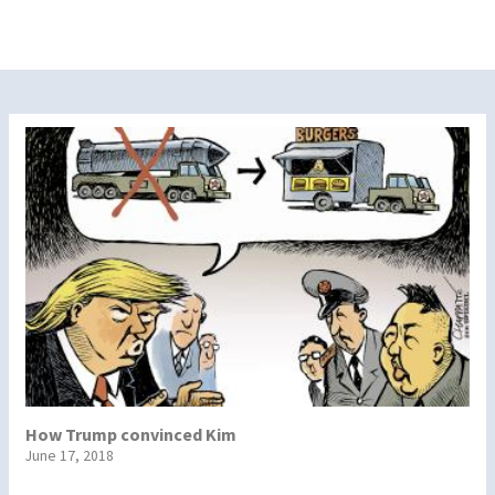
How Trump convinced Kim
June 17, 2018