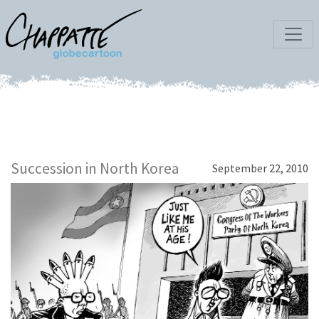
Succession in North Korea
September 22, 2010