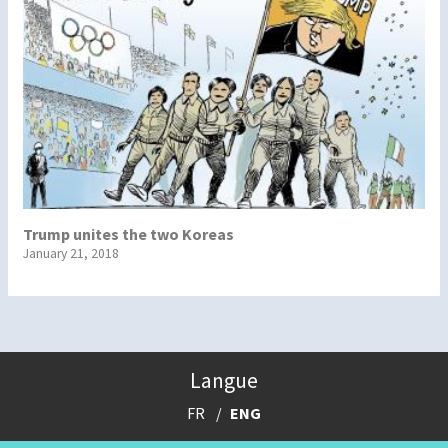
Trump unites the two Koreas
January 21, 2018
Langue
FR
ENG