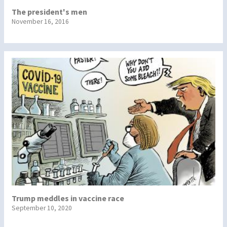
The president's men
November 16, 2016
Trump meddles in vaccine race
September 10, 2020