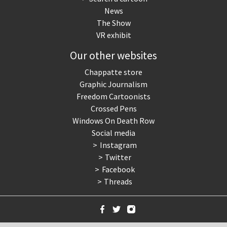
News
The Show
VR exhibit
Our other websites
Chappatte store
Graphic Journalism
Freedom Cartoonists
Crossed Pens
Windows On Death Row
Social media
Instagram
Twitter
Facebook
Threads