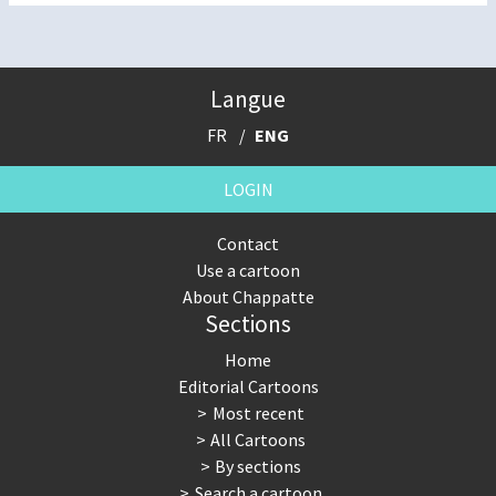
Langue
FR
ENG
LOGIN
Contact
Use a cartoon
About Chappatte
Sections
Home
Editorial Cartoons
Most recent
All Cartoons
By sections
Search a cartoon