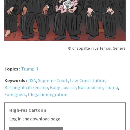
© Chappatte in Le Temps, Geneva
Topics :
Trump II
Keywords :
USA
,
Supreme Court
,
Law
,
Constitution
,
Birthright citizenship
,
Baby
,
Justice
,
Nationalism
,
Trump
,
Foreigners
,
Illegal immigration
High-res Cartoon
Log in the download page