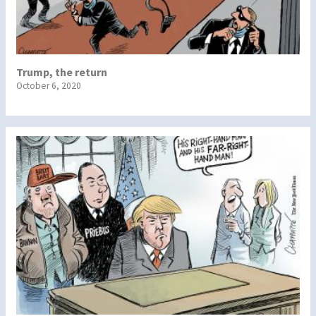
Trump, the return
October 6, 2020