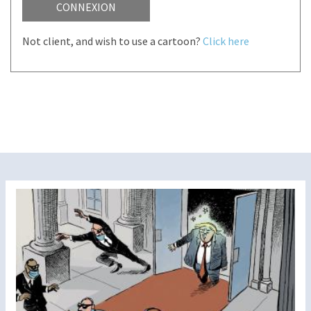
CONNEXION
Not client, and wish to use a cartoon?
Click here