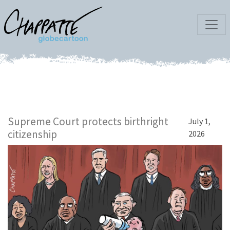
Supreme Court protects birthright
July 1,
citizenship
2026