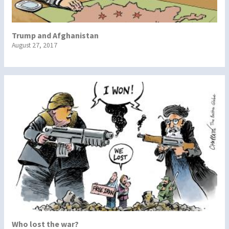
Trump and Afghanistan
August 27, 2017
Who lost the war?