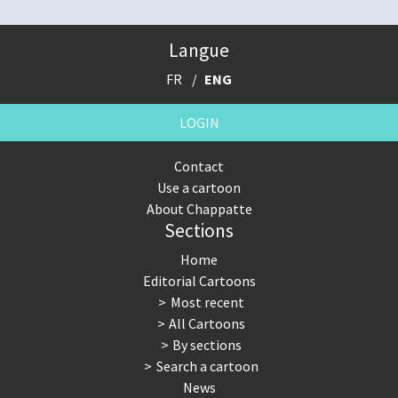
Langue
FR
ENG
LOGIN
Contact
Use a cartoon
About Chappatte
Sections
Home
Editorial Cartoons
Most recent
All Cartoons
By sections
Search a cartoon
News