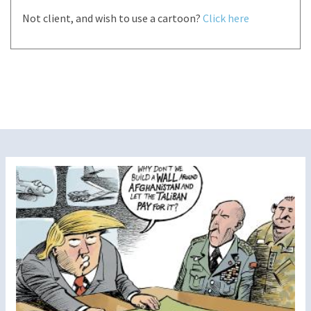
Not client, and wish to use a cartoon?
Click here