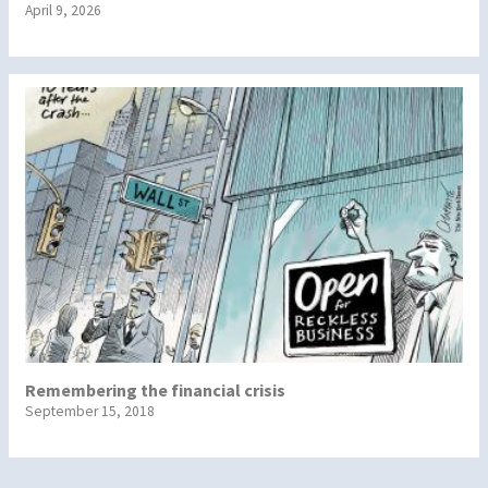
April 9, 2026
Remembering the financial crisis
September 15, 2018