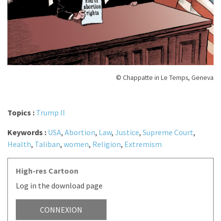
© Chappatte in Le Temps, Geneva
Topics :
Trump II
Keywords :
USA
,
Abortion
,
Law
,
Justice
,
Supreme Court
,
Health
,
Taliban
,
women
,
Religion
,
Extremism
High-res Cartoon
Log in the download page
CONNEXION