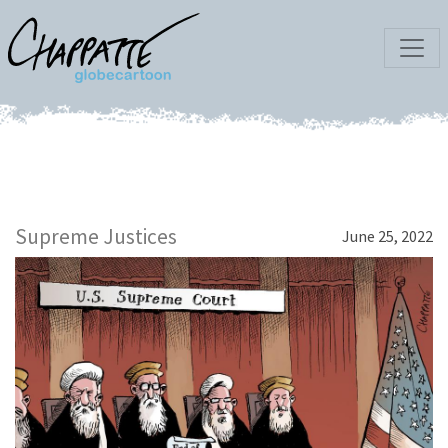
Supreme Justices
June 25, 2022