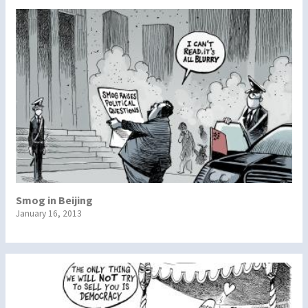
Smog in Beijing
January 16, 2013