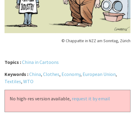
© Chappatte in NZZ am Sonntag, Zürich
Topics :
China in Cartoons
Keywords :
China
,
Clothes
,
Economy
,
European Union
,
Textiles
,
WTO
No high-res version available,
request it by email