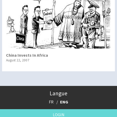
China Invests In Africa
August 22, 2007
Langue
FR
ENG
LOGIN