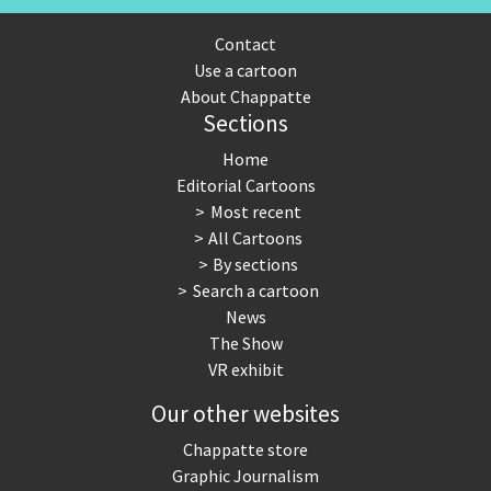
Contact
Use a cartoon
About Chappatte
Sections
Home
Editorial Cartoons
Most recent
All Cartoons
By sections
Search a cartoon
News
The Show
VR exhibit
Our other websites
Chappatte store
Graphic Journalism