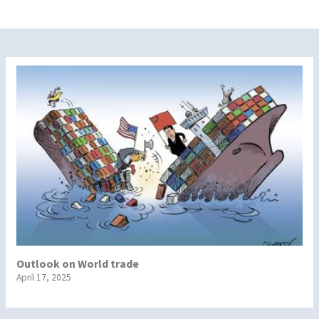
Outlook on World trade
April 17, 2025