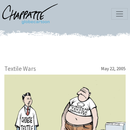
Textile Wars
May 22, 2005