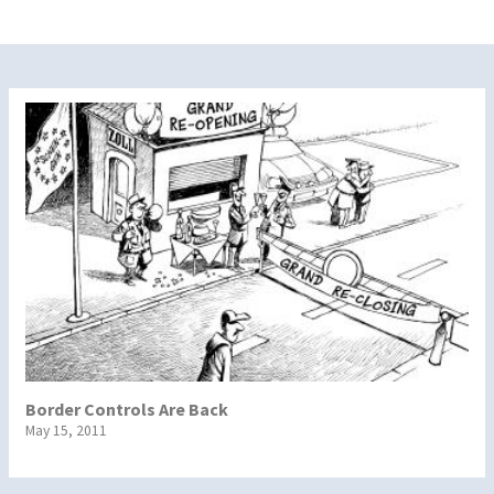
Border Controls Are Back
May 15, 2011