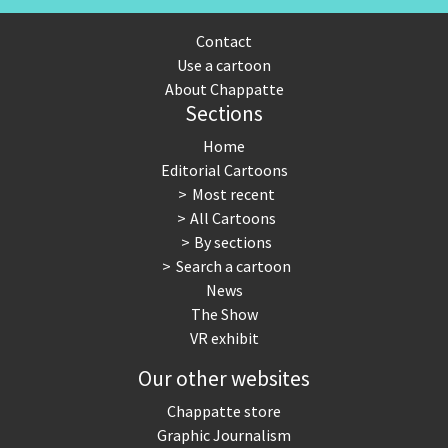
Contact
Use a cartoon
About Chappatte
Sections
Home
Editorial Cartoons
Most recent
All Cartoons
By sections
Search a cartoon
News
The Show
VR exhibit
Our other websites
Chappatte store
Graphic Journalism