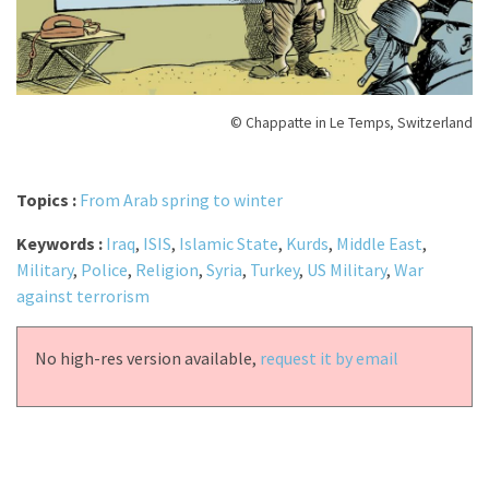
© Chappatte in Le Temps, Switzerland
Topics :
From Arab spring to winter
Keywords :
Iraq
,
ISIS
,
Islamic State
,
Kurds
,
Middle East
,
Military
,
Police
,
Religion
,
Syria
,
Turkey
,
US Military
,
War
against terrorism
No high-res version available,
request it by email