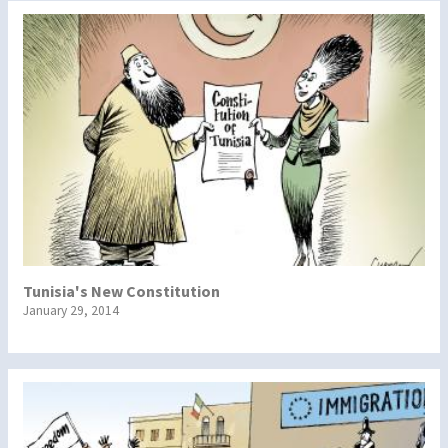
Tunisia's New Constitution
January 29, 2014