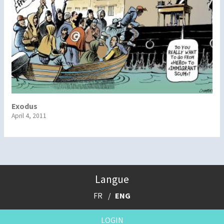
Exodus
April 4, 2011
Langue
FR
ENG
LOGIN