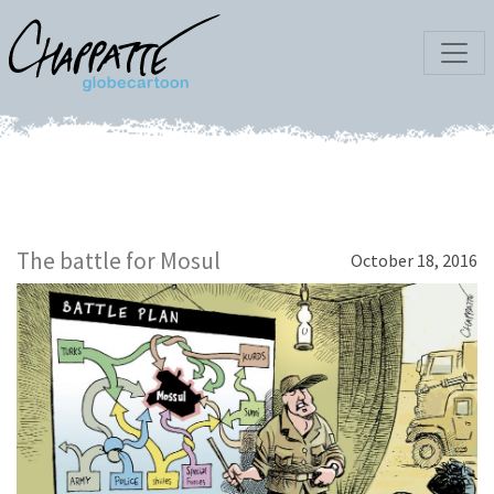
The battle for Mosul
October 18, 2016