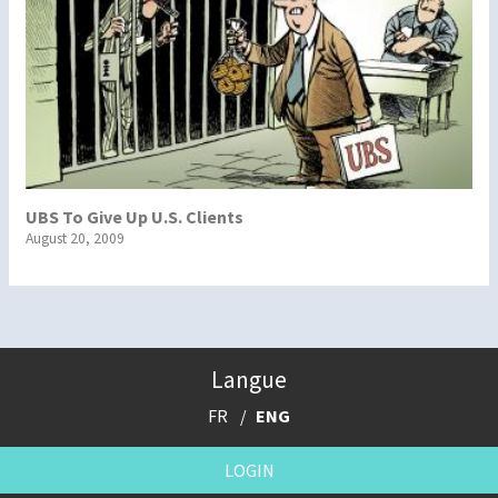
UBS To Give Up U.S. Clients
August 20, 2009
Langue
FR
ENG
LOGIN