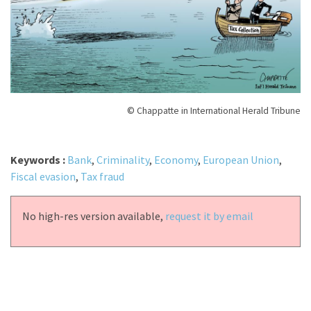
© Chappatte in International Herald Tribune
Keywords :
Bank
,
Criminality
,
Economy
,
European Union
,
Fiscal evasion
,
Tax fraud
No high-res version available,
request it by email