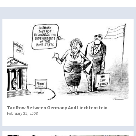
Tax Row Between Germany And Liechtenstein
February 21, 2008