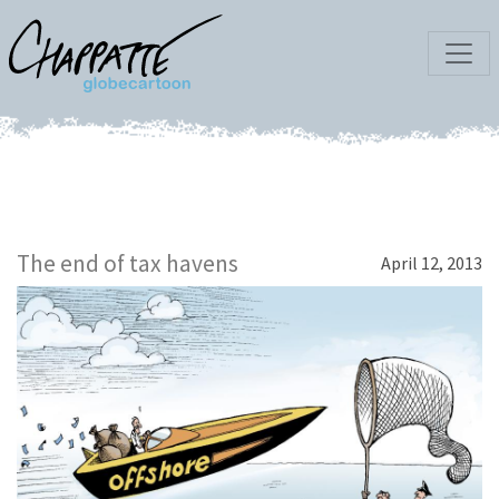
The end of tax havens
April 12, 2013