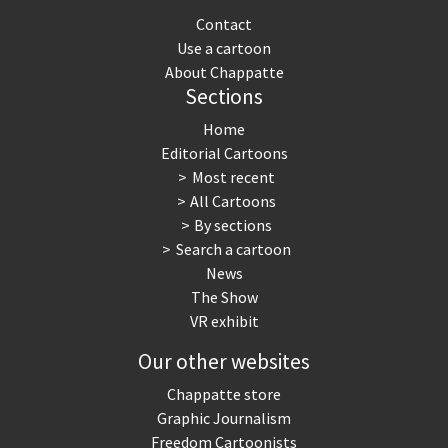
Contact
Use a cartoon
About Chappatte
Sections
Home
Editorial Cartoons
Most recent
All Cartoons
By sections
Search a cartoon
News
The Show
VR exhibit
Our other websites
Chappatte store
Graphic Journalism
Freedom Cartoonists