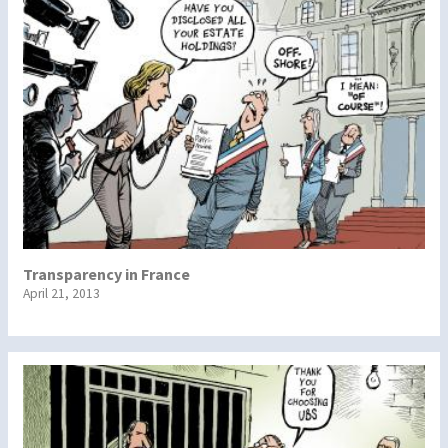
Transparency in France
April 21, 2013