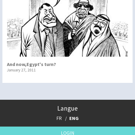
And now,Egypt's turn?
January 27, 2011
Langue
FR
ENG
LOGIN