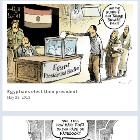
Egyptians elect their president
May 23, 2012