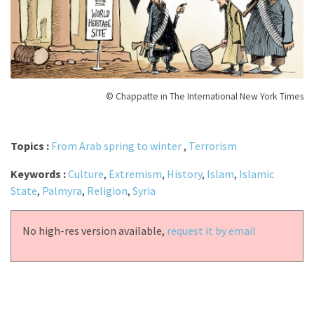
© Chappatte in The International New York Times
Topics :
From Arab spring to winter
,
Terrorism
Keywords :
Culture
,
Extremism
,
History
,
Islam
,
Islamic
State
,
Palmyra
,
Religion
,
Syria
No high-res version available,
request it by email