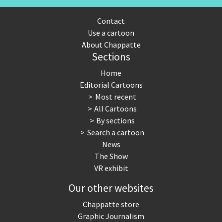
Contact
Use a cartoon
About Chappatte
Sections
Home
Editorial Cartoons
Most recent
All Cartoons
By sections
Search a cartoon
News
The Show
VR exhibit
Our other websites
Chappatte store
Graphic Journalism