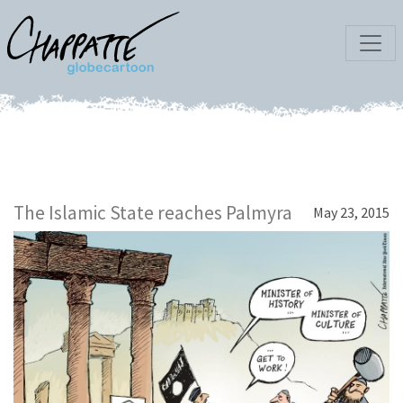
The Islamic State reaches Palmyra
May 23, 2015