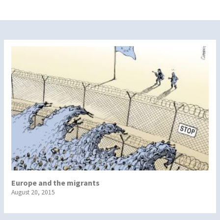
Europe and the migrants
August 20, 2015