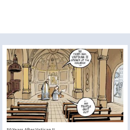
50 Years After Vatican II