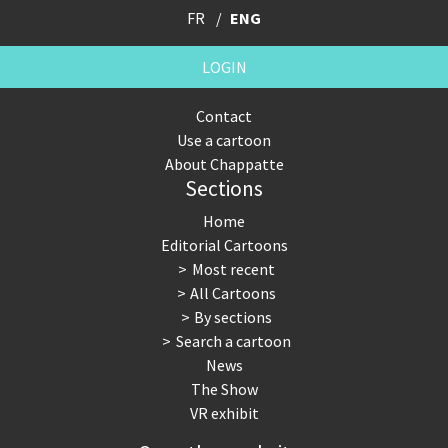
FR
ENG
LOGIN
Contact
Use a cartoon
About Chappatte
Sections
Home
Editorial Cartoons
Most recent
All Cartoons
By sections
Search a cartoon
News
The Show
VR exhibit