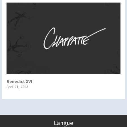
Benedict XVI
April 21, 2005
Langue