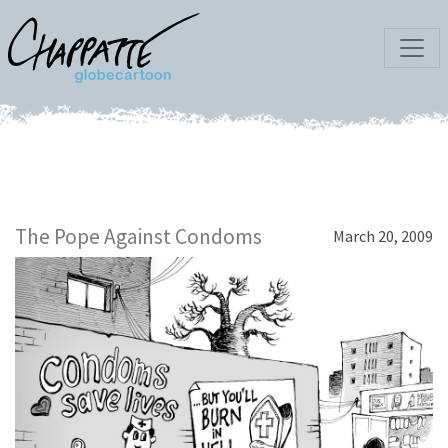
The Pope Against Condoms
March 20, 2009