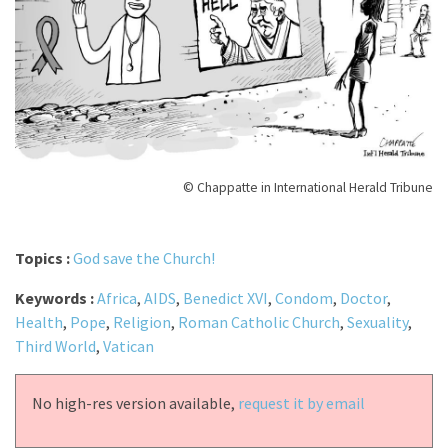
© Chappatte in International Herald Tribune
Topics :
God save the Church!
Keywords :
Africa
,
AIDS
,
Benedict XVI
,
Condom
,
Doctor
,
Health
,
Pope
,
Religion
,
Roman Catholic Church
,
Sexuality
,
Third World
,
Vatican
No high-res version available,
request it by email