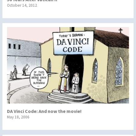
October 14, 2012
DA Vinci Code: And now the movie!
May 18, 2006