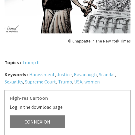
© Chappatte in The New York Times
Topics :
Trump II
Keywords :
Harassment
,
Justice
,
Kavanaugh
,
Scandal
,
Sexuality
,
Supreme Court
,
Trump
,
USA
,
women
High-res Cartoon
Log in the download page
CONNEXION