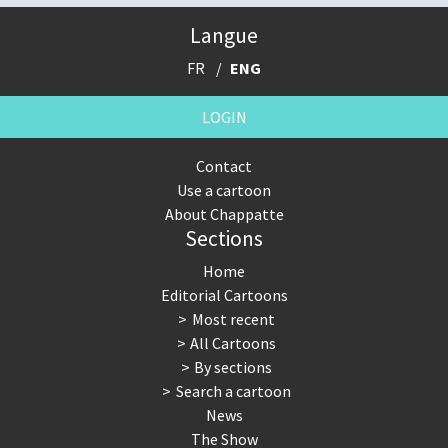
Langue
FR
ENG
LOGIN
Contact
Use a cartoon
About Chappatte
Sections
Home
Editorial Cartoons
Most recent
All Cartoons
By sections
Search a cartoon
News
The Show