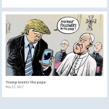
Trump meets the pope
May 27, 2017