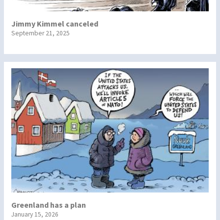
Jimmy Kimmel canceled
September 21, 2025
Greenland has a plan
January 15, 2026