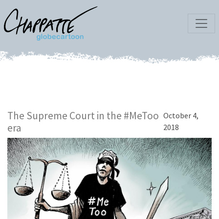
The Supreme Court in the #MeToo
October 4,
era
2018