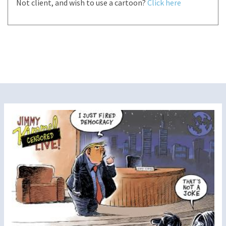
Not client, and wish to use a cartoon?
Click here