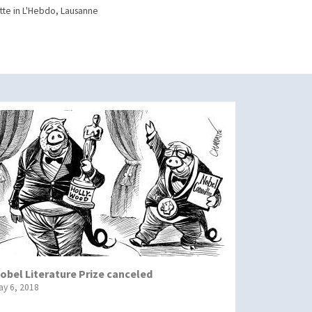
te in L'Hebdo, Lausanne
obel Literature Prize canceled
ay 6, 2018