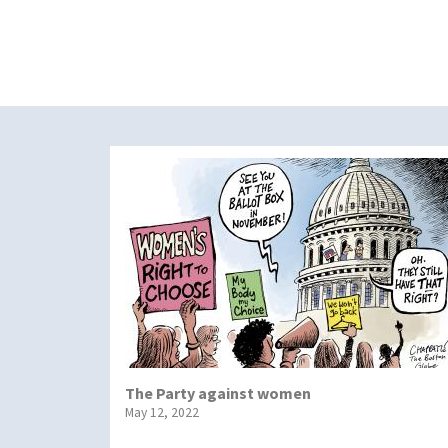
The Party against women
May 12, 2022