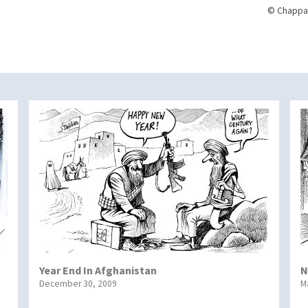
© Chappat
Year End In Afghanistan
N
December 30, 2009
M