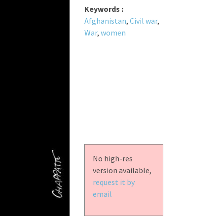
Keywords :
Afghanistan
,
Civil war
,
War
,
women
No high-res
version available,
request it by
email