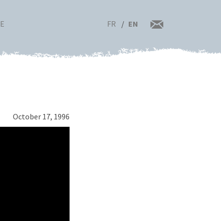
FR
EN
RE
October 17, 1996