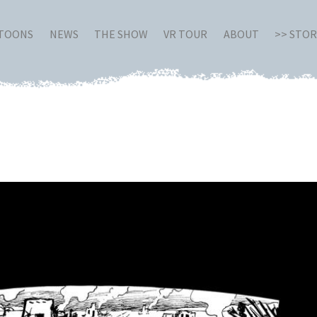
RTOONS
NEWS
THE SHOW
VR TOUR
ABOUT
>> STO