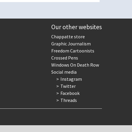
Our other websites
Chappatte store
Graphic Journalism
Freedom Cartoonists
Crossed Pens
Windows On Death Row
Social media
Instagram
Twitter
Facebook
Threads