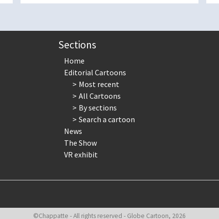
Sections
Home
Editorial Cartoons
Most recent
All Cartoons
By sections
Search a cartoon
News
The Show
VR exhibit
©Chappatte - All rights reserved - Globe Cartoon, 2026