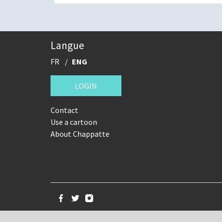
Langue
FR
ENG
LOGIN
Contact
Use a cartoon
About Chappatte