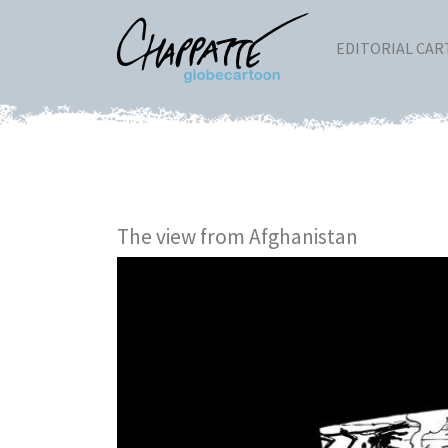
EDITORIAL CA
The view from Afghanistan