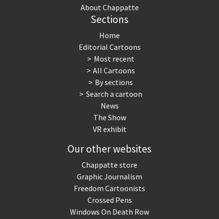
About Chappatte
Sections
Home
Editorial Cartoons
Most recent
All Cartoons
By sections
Search a cartoon
News
The Show
VR exhibit
Our other websites
Chappatte store
Graphic Journalism
Freedom Cartoonists
Crossed Pens
Windows On Death Row