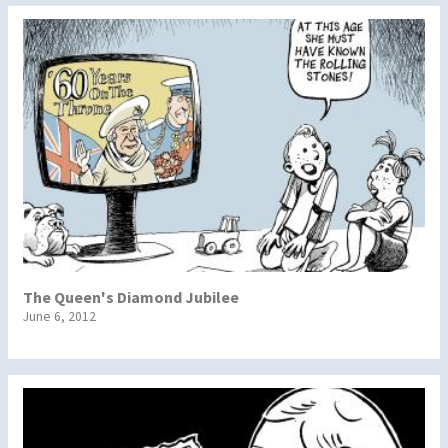
The Queen's Diamond Jubilee
June 6, 2012