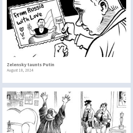
Zelensky taunts Putin
August 18, 2024