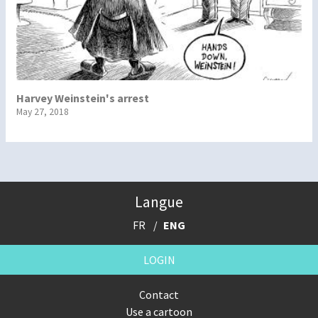
Harvey Weinstein's arrest
May 27, 2018
Langue
FR
ENG
LOGIN
Contact
Use a cartoon