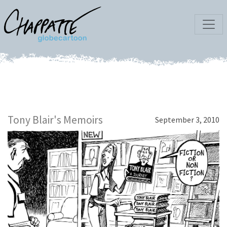
Tony Blair's Memoirs
September 3, 2010