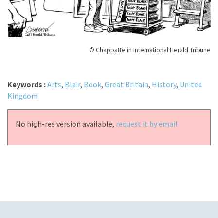
© Chappatte in International Herald Tribune
Keywords :
Arts
,
Blair
,
Book
,
Great Britain
,
History
,
United
Kingdom
No high-res version available,
request it by email