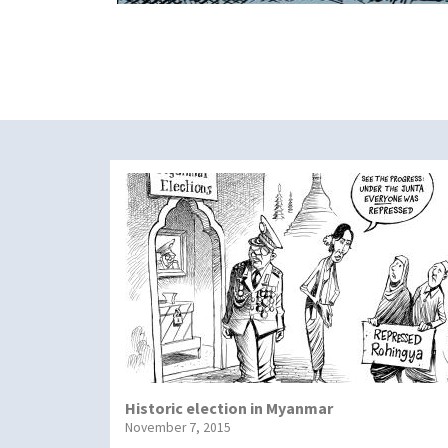
Historic election in Myanmar
November 7, 2015