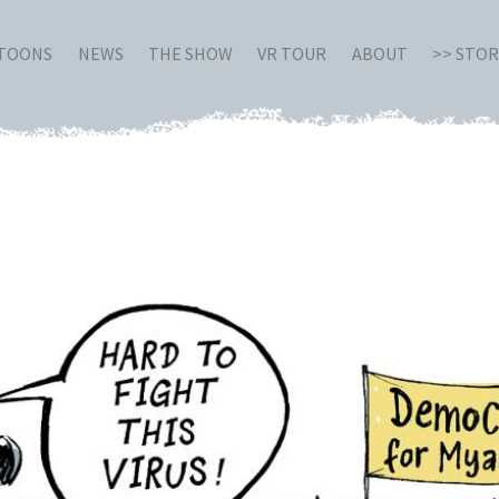
RTOONS
NEWS
THE SHOW
VR TOUR
ABOUT
>> STO