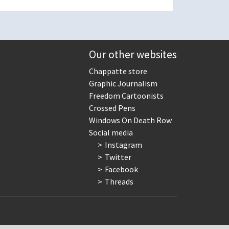
Our other websites
Chappatte store
Graphic Journalism
Freedom Cartoonists
Crossed Pens
Windows On Death Row
Social media
Instagram
Twitter
Facebook
Threads