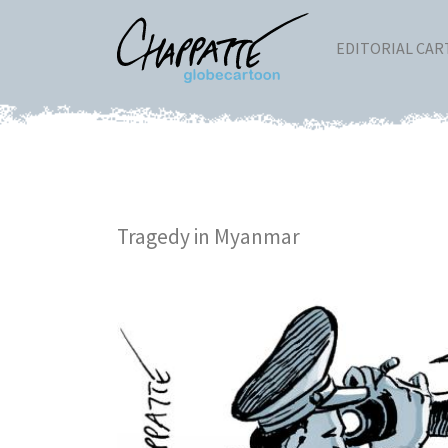
EDITORIAL CA
Tragedy in Myanmar