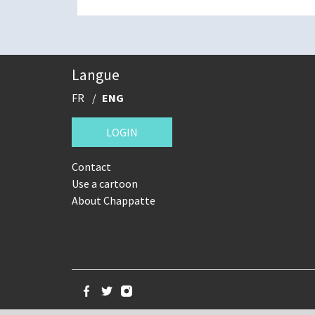
Langue
FR
ENG
LOGIN
Contact
Use a cartoon
About Chappatte