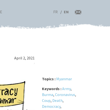
FR
EN
RE
April 2, 2021
Topics :
Myanmar
Keywords :
Army
,
Burma
,
Coronavirus
,
Coup
,
Death
,
Democracy
,