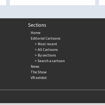
Sections
Home
Editorial Cartoons
Most recent
All Cartoons
By sections
Search a cartoon
News
The Show
VR exhibit