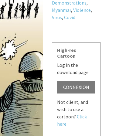
Demonstrations
,
Myanmar
,
Violence
,
Virus
,
Covid
High-res
Cartoon
Log in the
download page
CONNEXION
Not client, and
wish to use a
cartoon?
Click
here