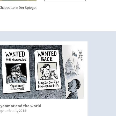
Chappatte in Der Spiegel
yanmar and the world
eptember 1, 2018