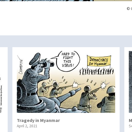
© 
Tragedy in Myanmar
M
April 2, 2021
S