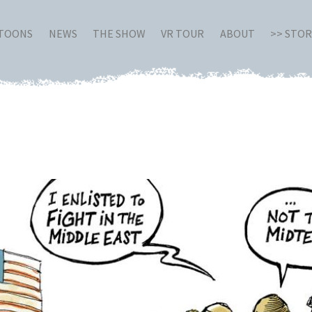
RTOONS
NEWS
THE SHOW
VR TOUR
ABOUT
>> STO