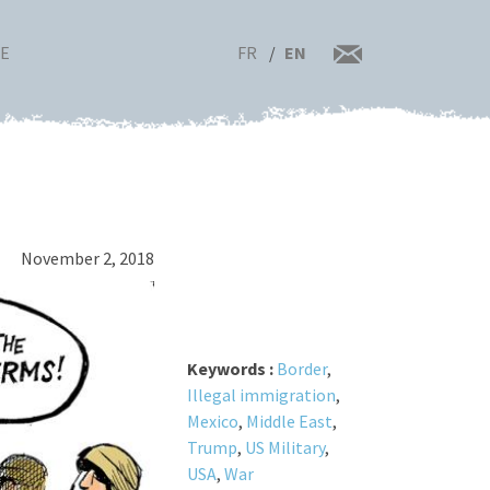
FR
EN
RE
November 2, 2018
Keywords :
Border
,
Illegal immigration
,
Mexico
,
Middle East
,
Trump
,
US Military
,
USA
,
War