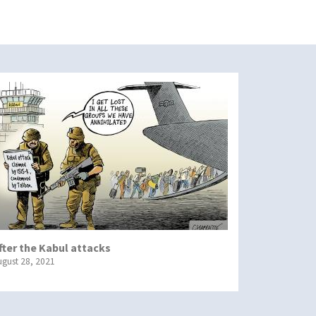
fter the Kabul attacks
ugust 28, 2021