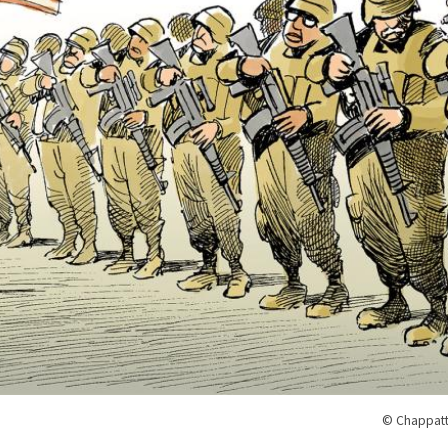
© Chappatt