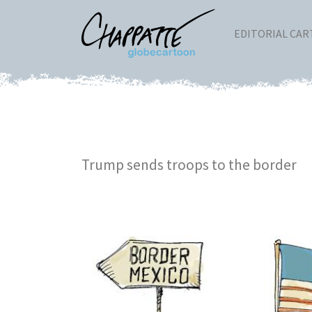
EDITORIAL CA
Trump sends troops to the border