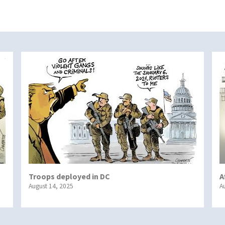
Troops deployed in DC
A
August 14, 2025
A