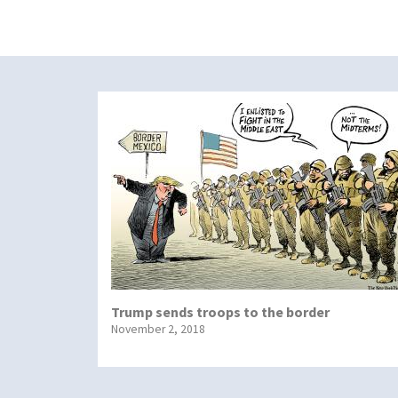
Trump sends troops to the border
November 2, 2018