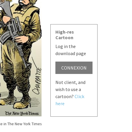
High-res
Cartoon
Log in the
download page
CONNEXION
Not client, and
wish to use a
cartoon?
Click
here
e in The New York Times