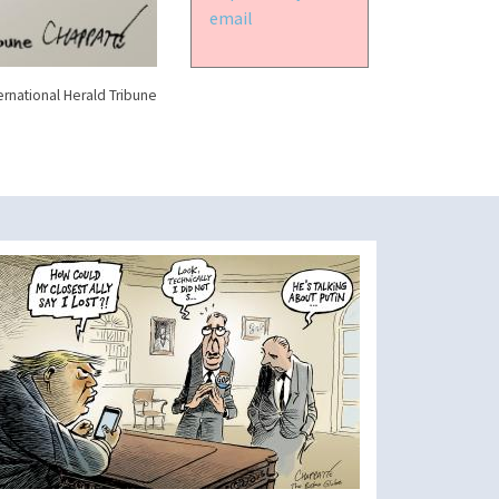
email
ernational Herald Tribune