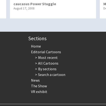
caucasus Power Stuggle
M
August 17, 2008
D
Sections
Home
Editorial Cartoons
Most recent
All Cartoons
By sections
Search a cartoon
News
The Show
VR exhibit