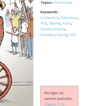
Topics :
Putin's war
Keywords :
Computers
,
Diplomacy
,
NSA
,
Obama
,
Putin
,
Russia
,
Security
,
Snowden
,
Spying
,
USA
No high-res
version available,
request it by