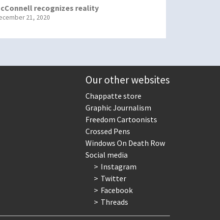
cConnell recognizes reality
ecember 21, 2020
Our other websites
Chappatte store
Graphic Journalism
Freedom Cartoonists
Crossed Pens
Windows On Death Row
Social media
Instagram
Twitter
Facebook
Threads