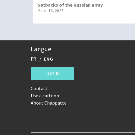
Setbacks of the Russian army
March 16, 2022
Langue
FR
ENG
LOGIN
Contact
Use a cartoon
About Chappatte