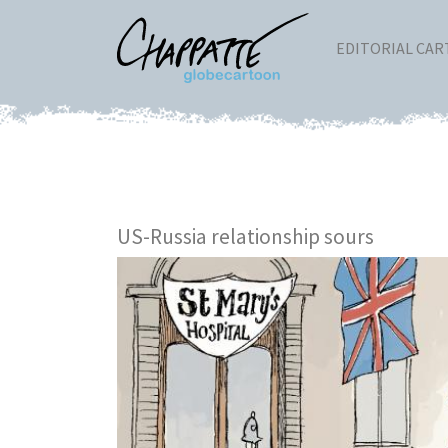
EDITORIAL CA
US-Russia relationship sours