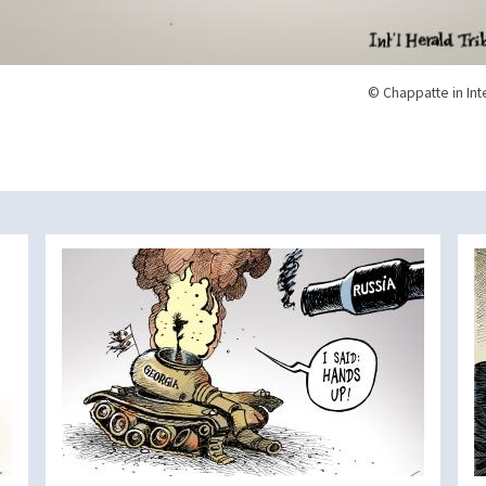
© Chappatte in Int