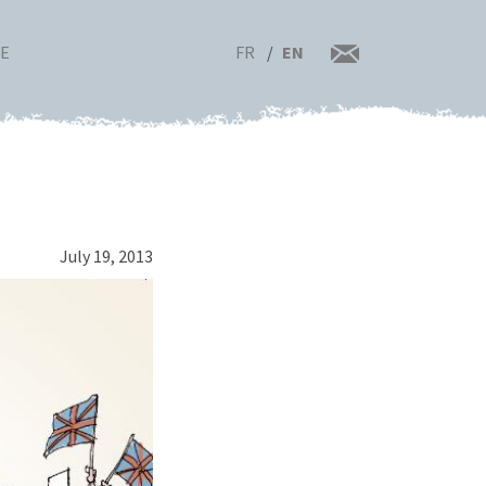
FR
EN
RE
July 19, 2013