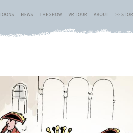
RTOONS
NEWS
THE SHOW
VR TOUR
ABOUT
>> STO