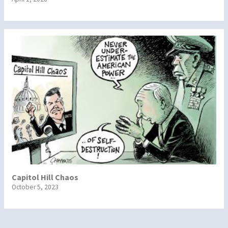
Capitol Hill Chaos
October 5, 2023