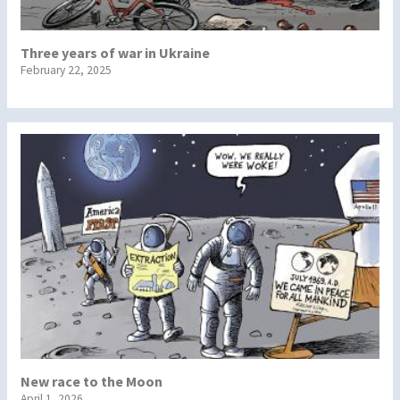
Three years of war in Ukraine
February 22, 2025
New race to the Moon
April 1, 2026