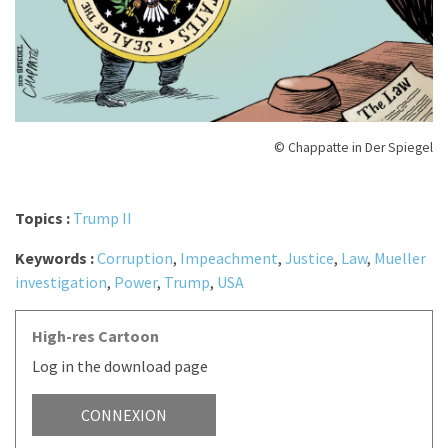
© Chappatte in Der Spiegel
Topics :
Trump II
Keywords :
Corruption
,
Impeachment
,
Justice
,
Law
,
Mueller
investigation
,
Power
,
Trump
,
USA
High-res Cartoon
Log in the download page
CONNEXION