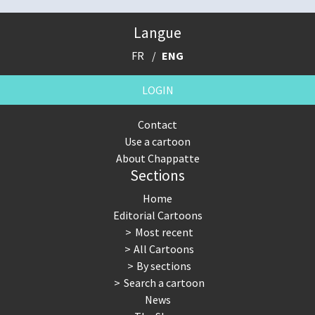
Langue
FR
ENG
LOGIN
Contact
Use a cartoon
About Chappatte
Sections
Home
Editorial Cartoons
Most recent
All Cartoons
By sections
Search a cartoon
News