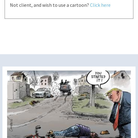
Not client, and wish to use a cartoon?
Click here