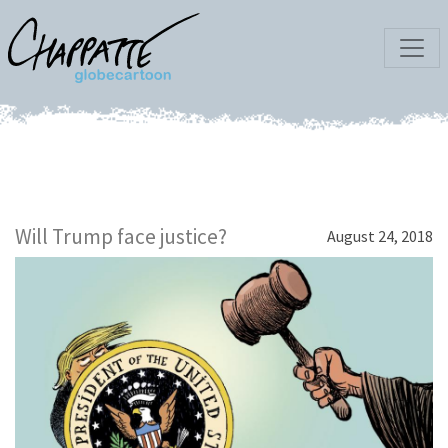
Will Trump face justice?
August 24, 2018