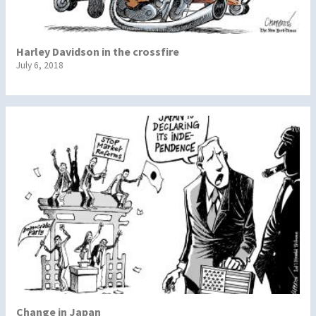
Harley Davidson in the crossfire
July 6, 2018
Change in Japan