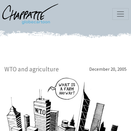
WTO and agriculture
December 20, 2005