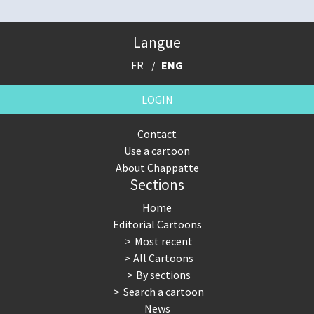
Langue
FR
ENG
LOGIN
Contact
Use a cartoon
About Chappatte
Sections
Home
Editorial Cartoons
Most recent
All Cartoons
By sections
Search a cartoon
News