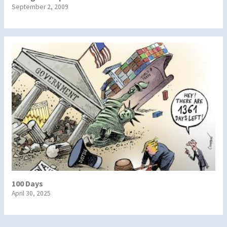
September 2, 2009
100 Days
April 30, 2025