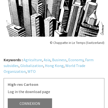
© Chappatte in Le Temps (Switzerland)
Keywords :
Agriculture
,
Asia
,
Business
,
Economy
,
Farm
subsidies
,
Globalization
,
Hong Kong
,
World Trade
Organization
,
WTO
High-res Cartoon
Log in the download page
CONNEXION