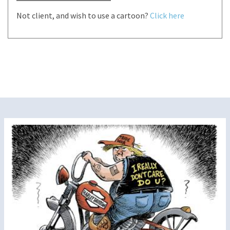
Not client, and wish to use a cartoon?
Click here