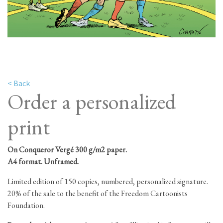
< Back
Order a personalized
print
On Conqueror Vergé 300 g/m2 paper.
A4 format. Unframed.
Limited edition of 150 copies, numbered, personalized signature.
20% of the sale to the benefit of the Freedom Cartoonists
Foundation.