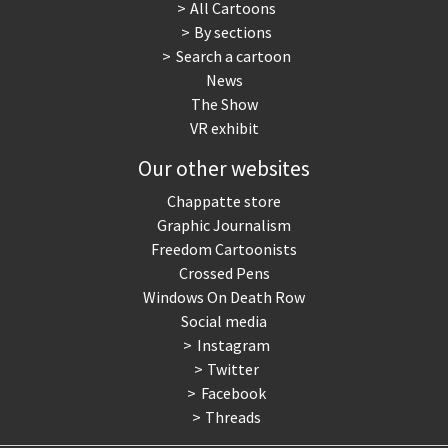
All Cartoons
By sections
Search a cartoon
News
The Show
VR exhibit
Our other websites
Chappatte store
Graphic Journalism
Freedom Cartoonists
Crossed Pens
Windows On Death Row
Social media
Instagram
Twitter
Facebook
Threads