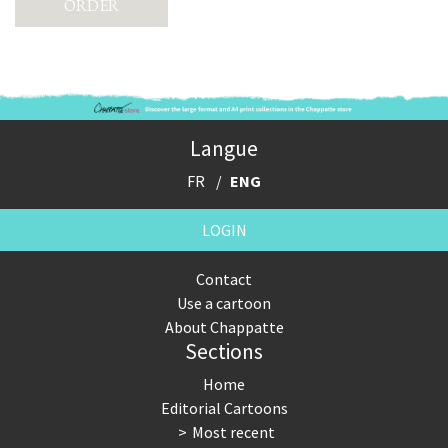
Langue
FR
ENG
LOGIN
Contact
Use a cartoon
About Chappatte
Sections
Home
Editorial Cartoons
Most recent