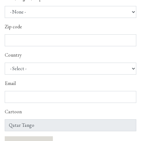
Zip code
Country
Email
Cartoon