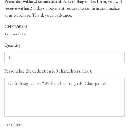
Pre-order without commitment:
After filling in this form, you will
receive within 2-3 days a payment request to confirm and finalize
your purchase. Thank you in advance.
CHF 250.00
Taxes included.
Quantity
Personalize the dedication (60 charachters max.):
Last Name