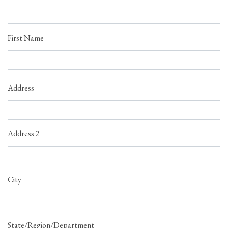
First Name
Address
Address
Address 2
City
State/Region/Department