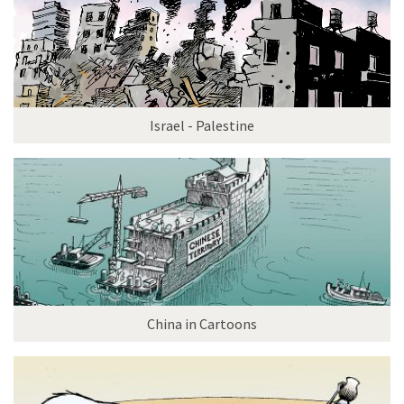
Israel - Palestine
China in Cartoons