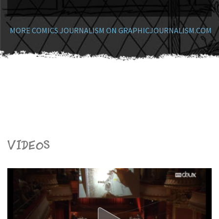
MORE COMICS JOURNALISM ON GRAPHICJOURNALISM.COM
Videos