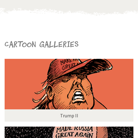
Cartoon galleries
Trump II