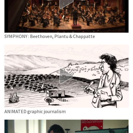
SYMPHONY : Beethoven, Plantu & Chappatte
ANIMATED graphic journalism