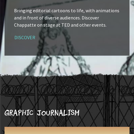
Bringing editorial cartoons to life, with animations
and in front of diverse audiences. Discover
Chappatte on stage at TED and other events.
DISCOVER
Graphic journalism