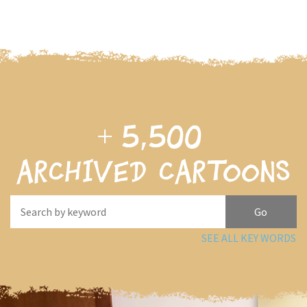
+
5,500
archived cartoons
SEE ALL KEY WORDS