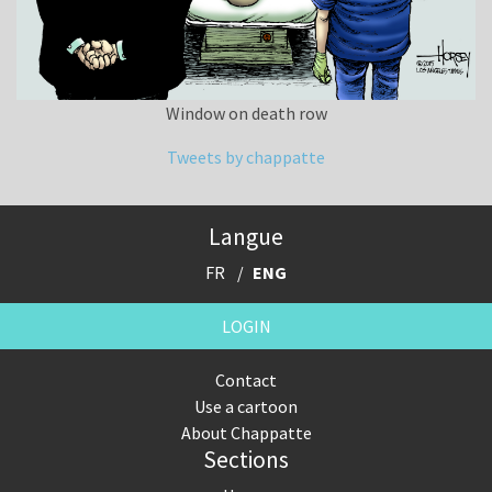
Window on death row
Tweets by chappatte
Langue
FR
ENG
LOGIN
Contact
Use a cartoon
About Chappatte
Sections