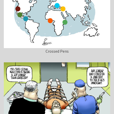
Crossed Pens