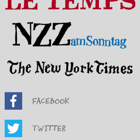
Facebook
Twitter