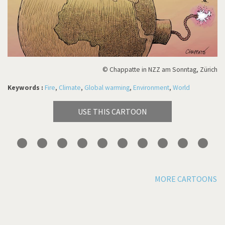
© Chappatte in NZZ am Sonntag, Zürich
Keywords :
Fire
,
Climate
,
Global warming
,
Environment
,
World
USE THIS CARTOON
MORE CARTOONS