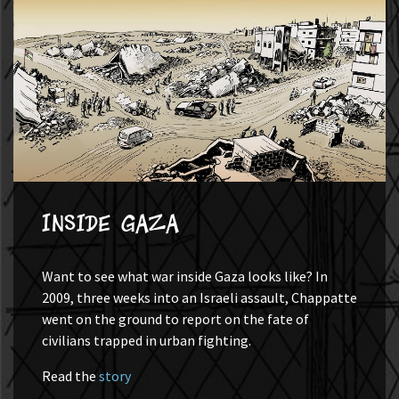
Inside Gaza
Want to see what war inside Gaza looks like? In
2009, three weeks into an Israeli assault, Chappatte
went on the ground to report on the fate of
civilians trapped in urban fighting.
Read the
story