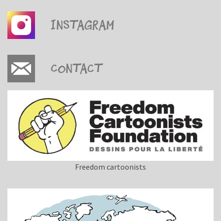
Instagram
Contact
Freedom cartoonists