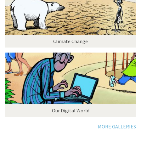
Climate Change
Our Digital World
MORE GALLERIES