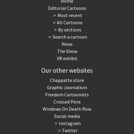
Home
Editorial Cartoons
Most recent
All Cartoons
By sections
Search a cartoon
News
The Show
VR exhibit
Our other websites
Chappatte store
Graphic Journalism
Freedom Cartoonists
Crossed Pens
Windows On Death Row
Social media
Instagram
Twitter