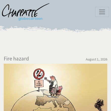
Fire hazard
August 1, 2026