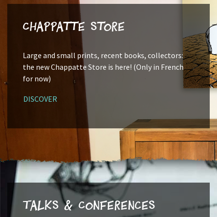
Chappatte Store
Large and small prints, recent books, collectors:
the new Chappatte Store is here! (Only in French
for now)
DISCOVER
Talks & Conferences