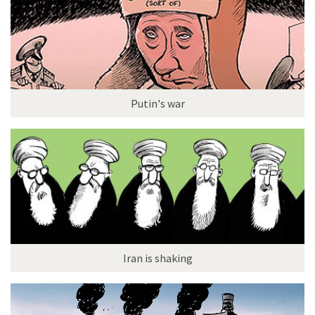
Putin's war
Iran is shaking