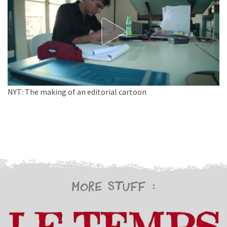
NYT: The making of an editorial cartoon
More stuff :