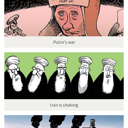
Putin's war
Iran is shaking