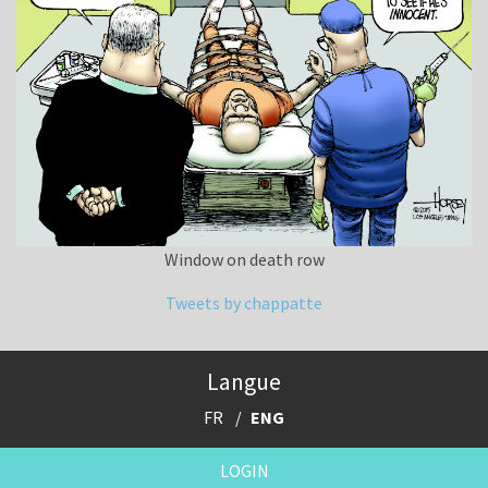
Window on death row
Tweets by chappatte
Langue
FR
ENG
LOGIN