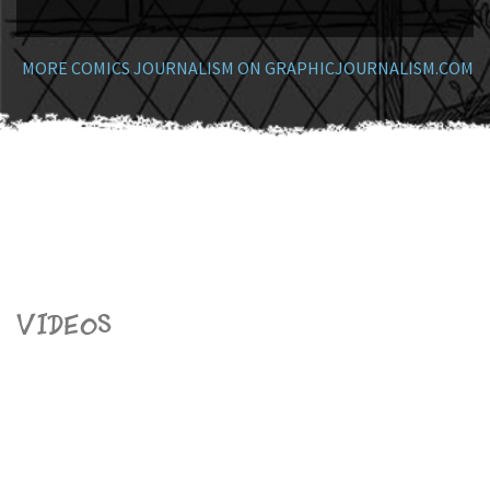
MORE COMICS JOURNALISM ON GRAPHICJOURNALISM.COM
Videos