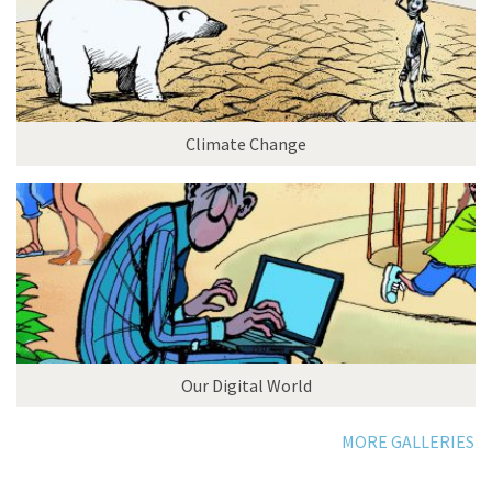
Climate Change
Our Digital World
MORE GALLERIES