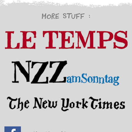
More stuff :