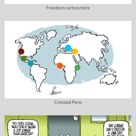
Freedom cartoonists
Crossed Pens