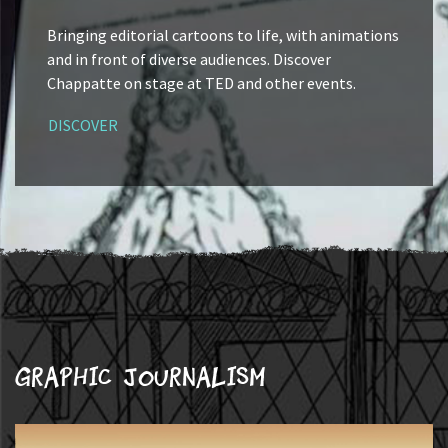
Bringing editorial cartoons to life, with animations
and in front of diverse audiences. Discover
Chappatte on stage at TED and other events.
DISCOVER
Graphic journalism