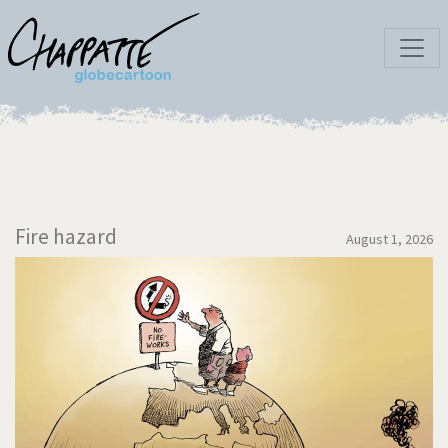
Fire hazard
August 1, 2026