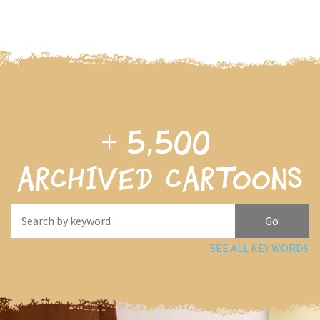
+
5,500
archived cartoons
SEE ALL KEY WORDS