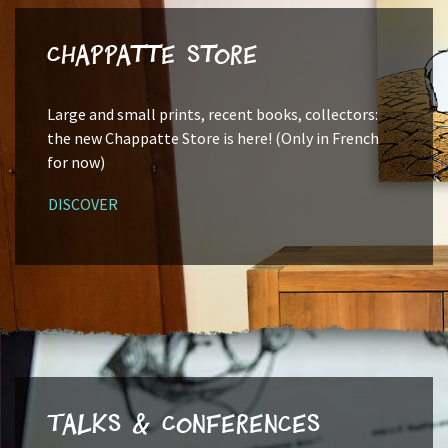
Chappatte Store
Large and small prints, recent books, collectors:
the new Chappatte Store is here! (Only in French
for now)
DISCOVER
Talks & Conferences