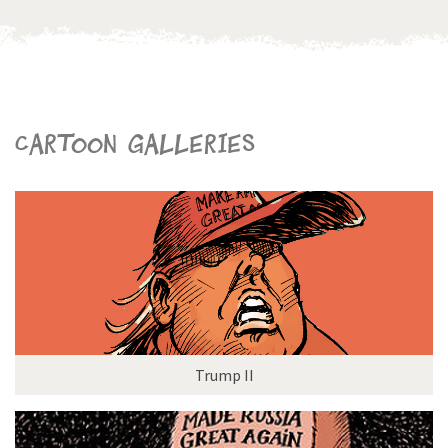
Cartoon galleries
Trump II