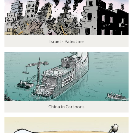
Israel - Palestine
China in Cartoons