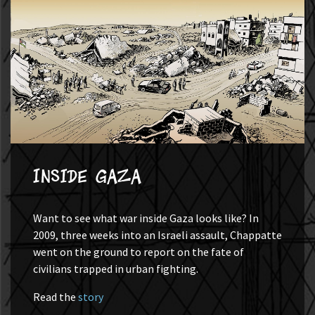
Inside Gaza
Want to see what war inside Gaza looks like? In
2009, three weeks into an Israeli assault, Chappatte
went on the ground to report on the fate of
civilians trapped in urban fighting.
Read the
story