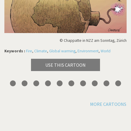
© Chappatte in NZZ am Sonntag, Zürich
Keywords :
Fire
,
Climate
,
Global warming
,
Environment
,
World
USE THIS CARTOON
MORE CARTOONS