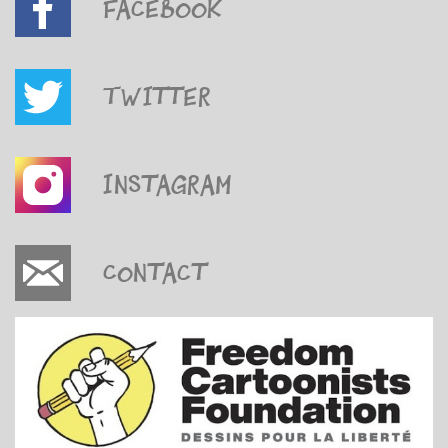
Facebook
Twitter
Instagram
Contact