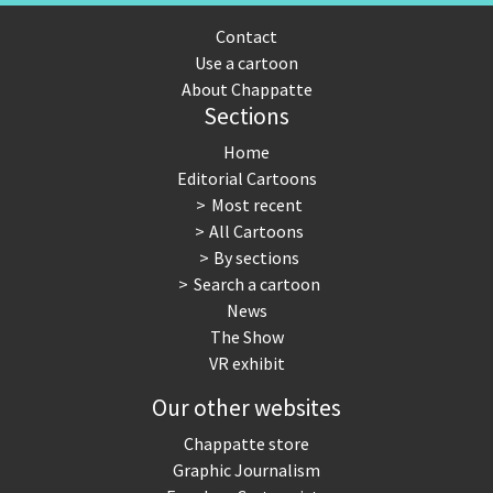
Contact
Use a cartoon
About Chappatte
Sections
Home
Editorial Cartoons
Most recent
All Cartoons
By sections
Search a cartoon
News
The Show
VR exhibit
Our other websites
Chappatte store
Graphic Journalism