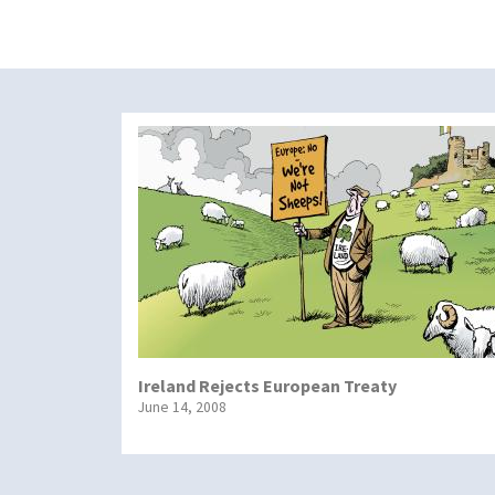
Ireland Rejects European Treaty
June 14, 2008