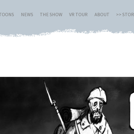
RTOONS
NEWS
THE SHOW
VR TOUR
ABOUT
>> STO