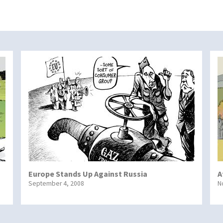
Europe Stands Up Against Russia
A
September 4, 2008
N