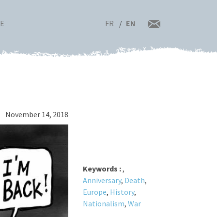
FR
EN
RE
November 14, 2018
Keywords :
,
Anniversary
,
Death
,
Europe
,
History
,
Nationalism
,
War