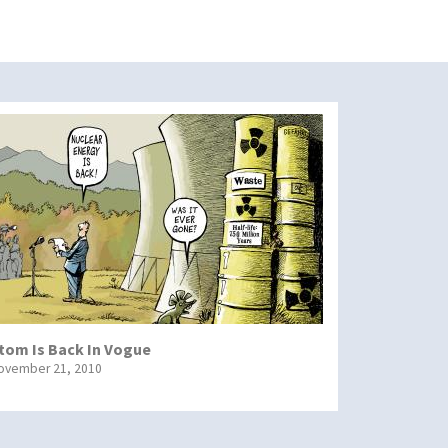
tom Is Back In Vogue
ovember 21, 2010