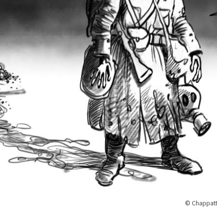
© Chappatt