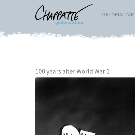
EDITORIAL CA
100 years after World War 1