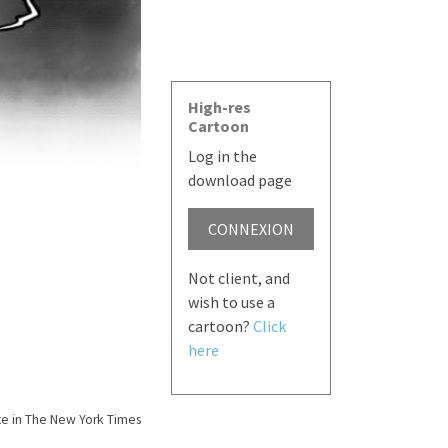
High-res
Cartoon
Log in the
download page
CONNEXION
Not client, and
wish to use a
cartoon?
Click
here
e in The New York Times