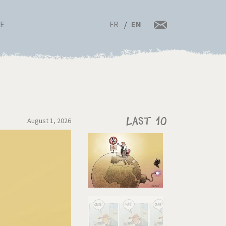
FR
EN
RE
August 1, 2026
Last 10