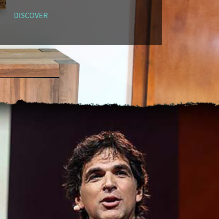
DISCOVER