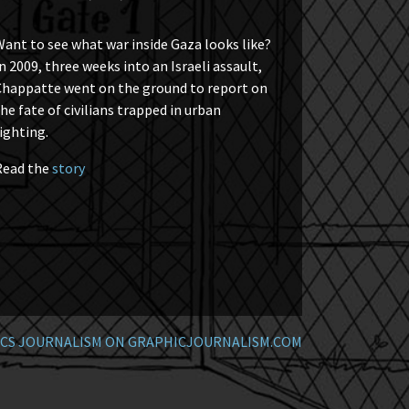
ant to see what war inside Gaza looks like?
n 2009, three weeks into an Israeli assault,
Chappatte went on the ground to report on
he fate of civilians trapped in urban
ighting.
Read the
story
CS JOURNALISM ON GRAPHICJOURNALISM.COM