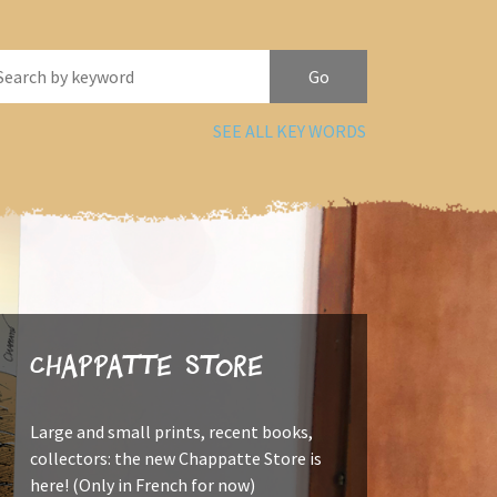
SEE ALL KEY WORDS
Chappatte Store
Large and small prints, recent books,
collectors: the new Chappatte Store is
here! (Only in French for now)