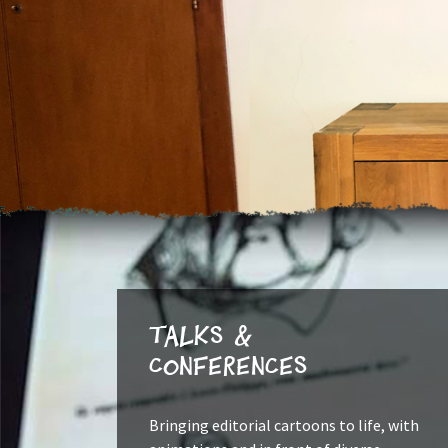
Talks &
Conferences
Bringing editorial cartoons to life, with