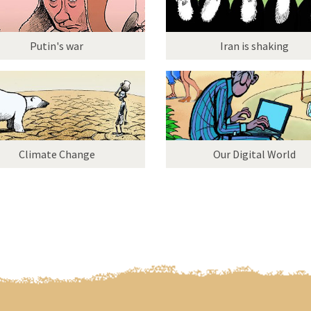
Putin's war
Iran is shaking
Climate Change
Our Digital World