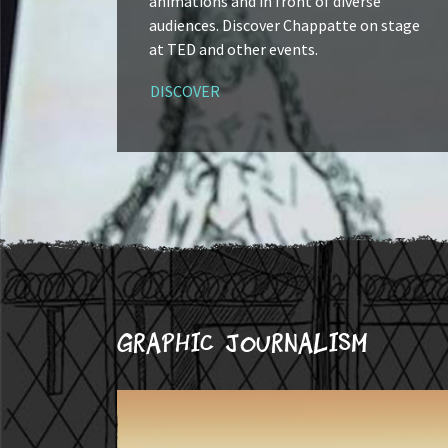
animations and in front of diverse
audiences. Discover Chappatte on stage
at TED and other events.
DISCOVER
Graphic journalism