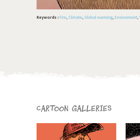
Keywords :
Fire
,
Climate
,
Global warming
,
Environment
,
Cartoon galleries