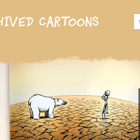
hived cartoons