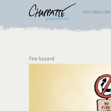
EDITORIAL CA
Fire hazard