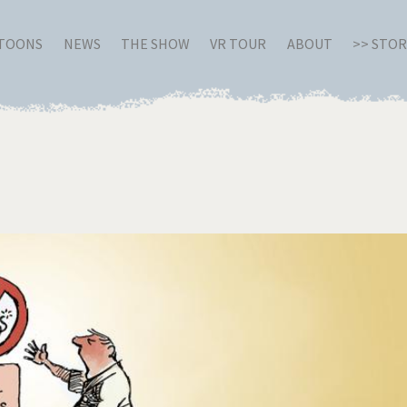
RTOONS
NEWS
THE SHOW
VR TOUR
ABOUT
>> STO