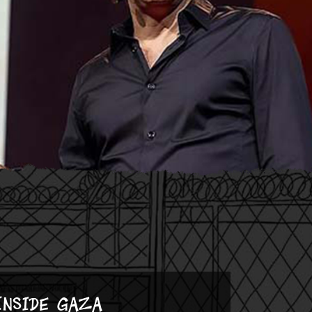
Inside Gaza