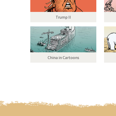
Trump II
China in Cartoons