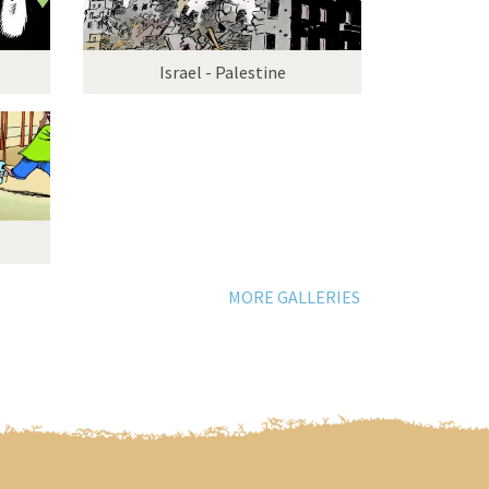
Israel - Palestine
MORE GALLERIES