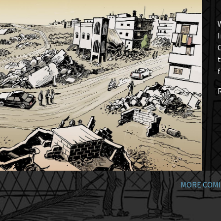
W
I
t
f
MORE COMI