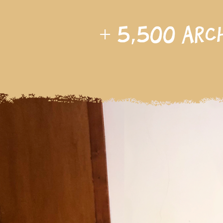
+
5,500
arc