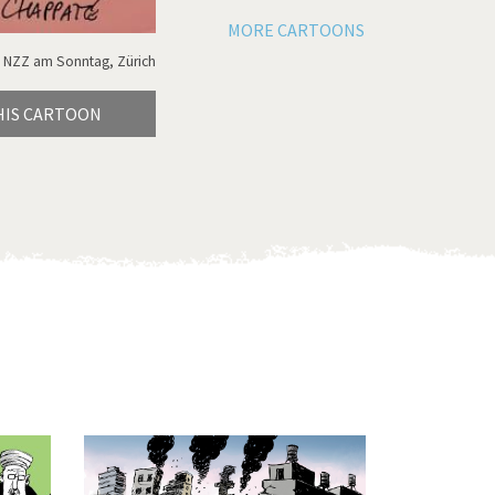
MORE CARTOONS
 NZZ am Sonntag, Zürich
HIS CARTOON