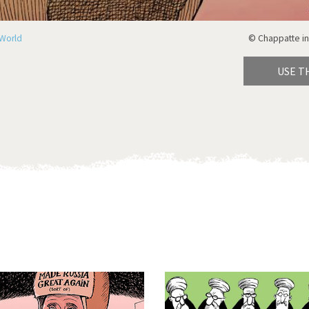
World
© Chappatte in
USE T