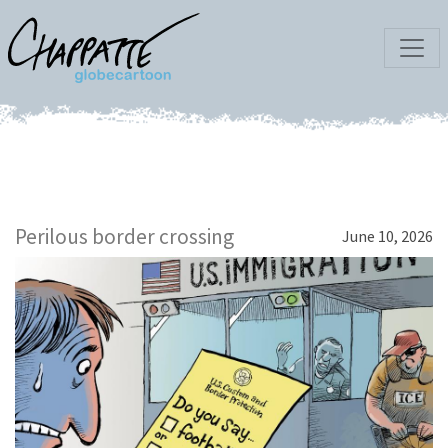
Perilous border crossing
June 10, 2026