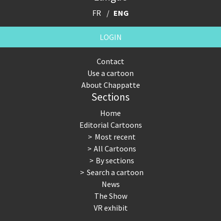
FR
ENG
LOGIN
Contact
Use a cartoon
About Chappatte
Sections
Home
Editorial Cartoons
Most recent
All Cartoons
By sections
Search a cartoon
News
The Show
VR exhibit