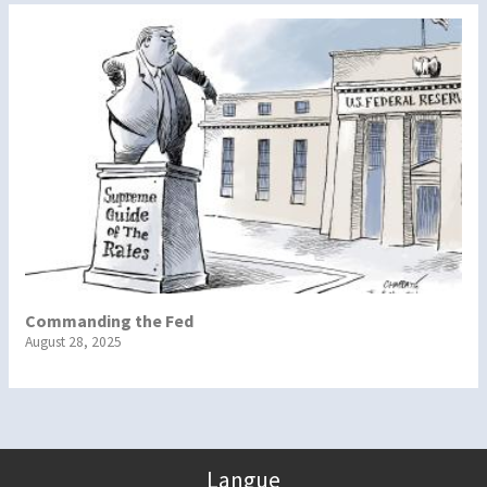
Commanding the Fed
August 28, 2025
Langue