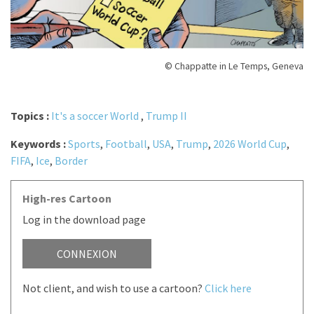
© Chappatte in Le Temps, Geneva
Topics :
It's a soccer World
,
Trump II
Keywords :
Sports
,
Football
,
USA
,
Trump
,
2026 World Cup
,
FIFA
,
Ice
,
Border
High-res Cartoon
Log in the download page
CONNEXION
Not client, and wish to use a cartoon?
Click here