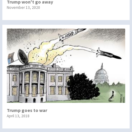
Trump won't go away
November 13, 2020
Trump goes to war
April 13, 2018