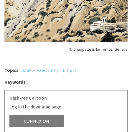
© Chappatte in Le Temps, Geneva
Topics :
Israel - Palestine
,
Trump II
Keywords :
High-res Cartoon
Log in the download page
CONNEXION