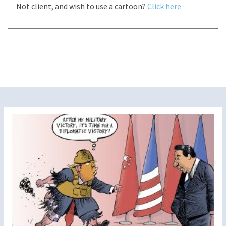
Not client, and wish to use a cartoon?
Click here