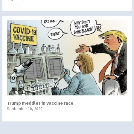
Trump meddles in vaccine race
September 10, 2020