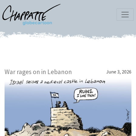
War rages on in Lebanon
June 3, 2026