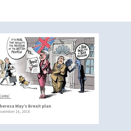
heresa May’s Brexit plan
ovember 16, 2018