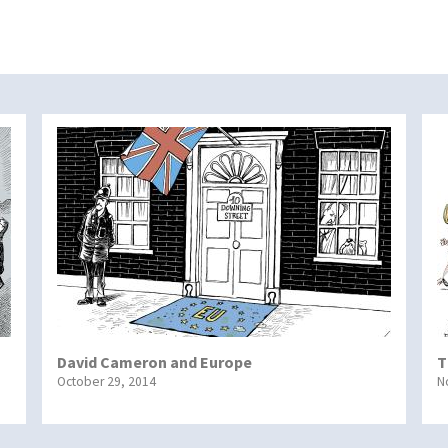
David Cameron and Europe
T
October 29, 2014
N