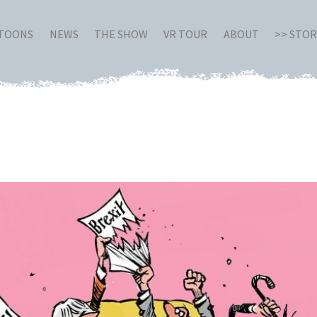
RTOONS
NEWS
THE SHOW
VR TOUR
ABOUT
>> STO