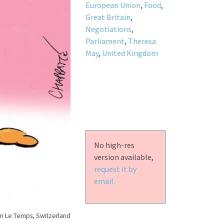
European Union
,
Food
,
Great Britain
,
Negotiations
,
Parliament
,
Theresa
May
,
United Kingdom
No high-res
version available,
request it by
email
n Le Temps, Switzerland