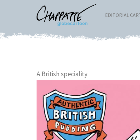
EDITORIAL CA
A British speciality