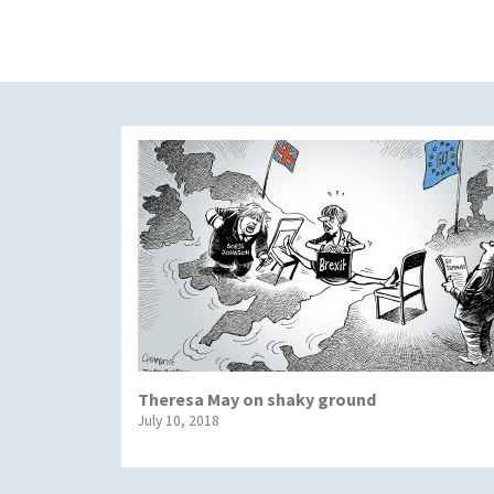
Theresa May on shaky ground
July 10, 2018