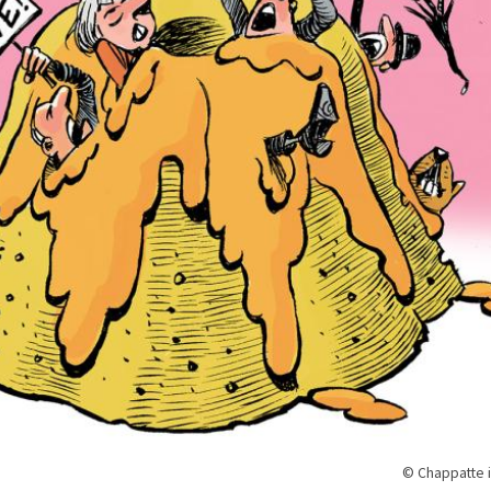
© Chappatte i