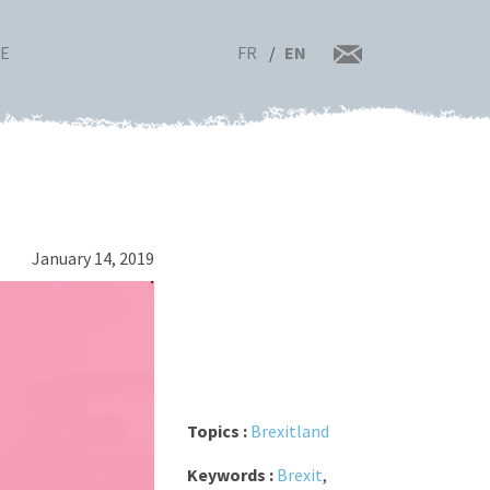
FR
EN
RE
January 14, 2019
Topics :
Brexitland
Keywords :
Brexit
,