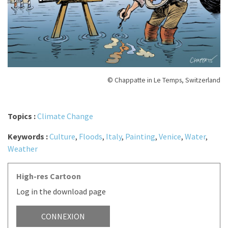
© Chappatte in Le Temps, Switzerland
Topics :
Climate Change
Keywords :
Culture
,
Floods
,
Italy
,
Painting
,
Venice
,
Water
,
Weather
High-res Cartoon
Log in the download page
CONNEXION