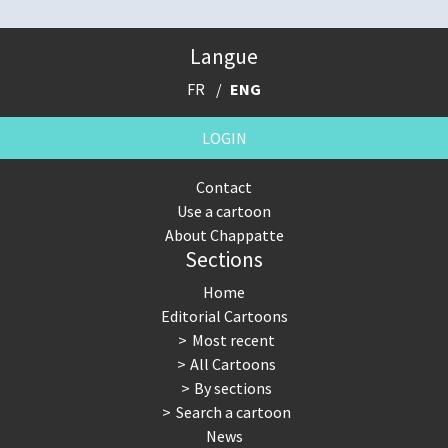
Langue
FR
ENG
LOGIN
Contact
Use a cartoon
About Chappatte
Sections
Home
Editorial Cartoons
Most recent
All Cartoons
By sections
Search a cartoon
News