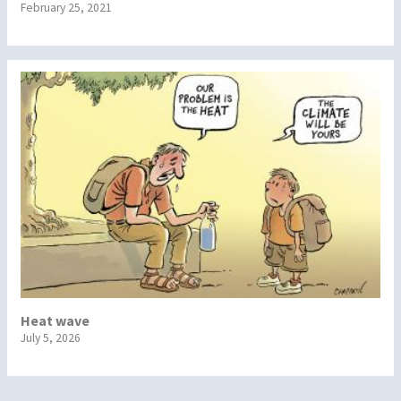
February 25, 2021
Heat wave
July 5, 2026