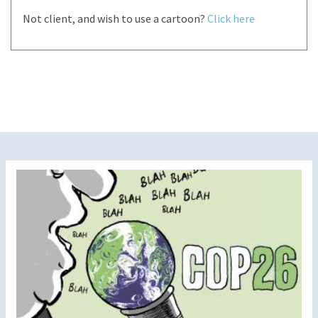
Not client, and wish to use a cartoon?
Click here