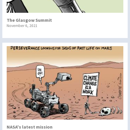
The Glasgow Summit
November 6, 2021
NASA's latest mission