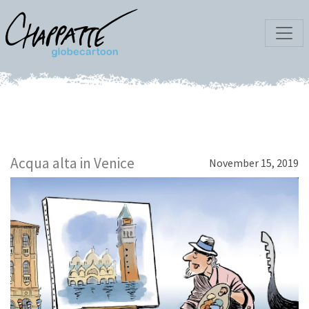
Acqua alta in Venice
November 15, 2019