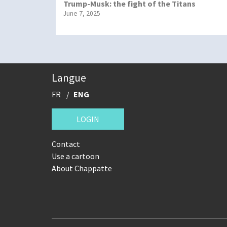
Trump-Musk: the fight of the Titans
June 7, 2025
Langue
FR
ENG
LOGIN
Contact
Use a cartoon
About Chappatte