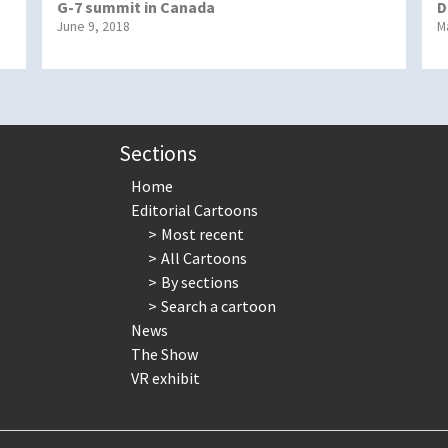
G-7 summit in Canada
D
June 9, 2018
M
Sections
Home
Editorial Cartoons
Most recent
All Cartoons
By sections
Search a cartoon
News
The Show
VR exhibit