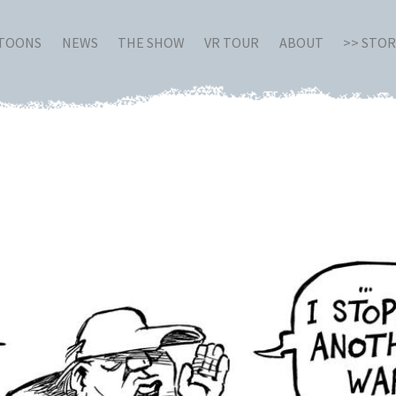
RTOONS
NEWS
THE SHOW
VR TOUR
ABOUT
>> STO