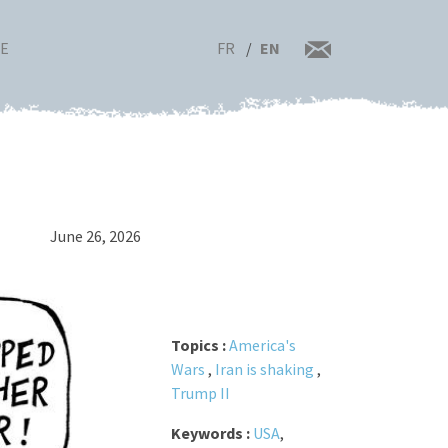
FR
EN
RE
June 26, 2026
Topics :
America's
Wars
,
Iran is shaking
,
Trump II
Keywords :
USA
,