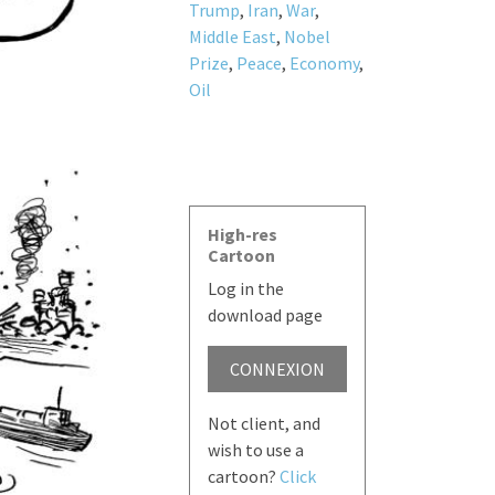
Trump
,
Iran
,
War
,
Middle East
,
Nobel
Prize
,
Peace
,
Economy
,
Oil
High-res
Cartoon
Log in the
download page
CONNEXION
Not client, and
wish to use a
cartoon?
Click