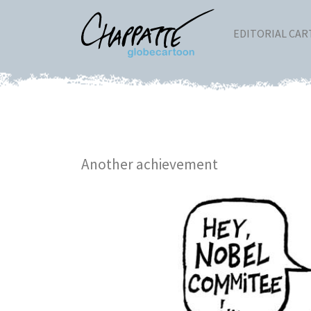
EDITORIAL CA
Another achievement