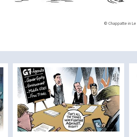
© Chappatte in Le