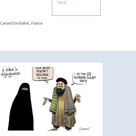
here
 Canard Enchaîné, France