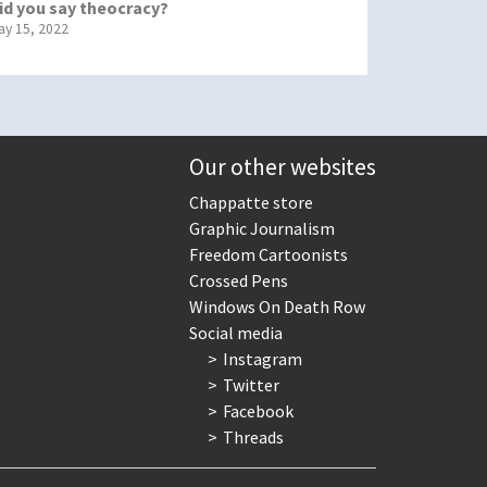
id you say theocracy?
ay 15, 2022
Our other websites
Chappatte store
Graphic Journalism
Freedom Cartoonists
Crossed Pens
Windows On Death Row
Social media
Instagram
Twitter
Facebook
Threads