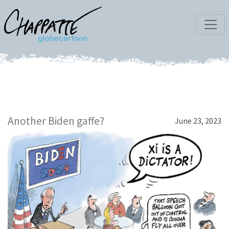
Another Biden gaffe?
June 23, 2023