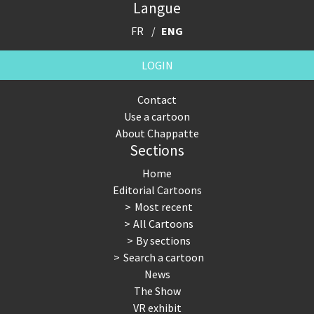
Langue
FR
ENG
LOGIN
Contact
Use a cartoon
About Chappatte
Sections
Home
Editorial Cartoons
Most recent
All Cartoons
By sections
Search a cartoon
News
The Show
VR exhibit