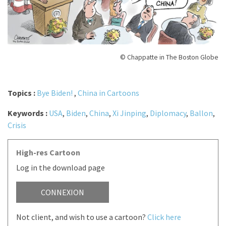
© Chappatte in The Boston Globe
Topics :
Bye Biden!
,
China in Cartoons
Keywords :
USA
,
Biden
,
China
,
Xi Jinping
,
Diplomacy
,
Ballon
,
Crisis
High-res Cartoon
Log in the download page
CONNEXION
Not client, and wish to use a cartoon?
Click here