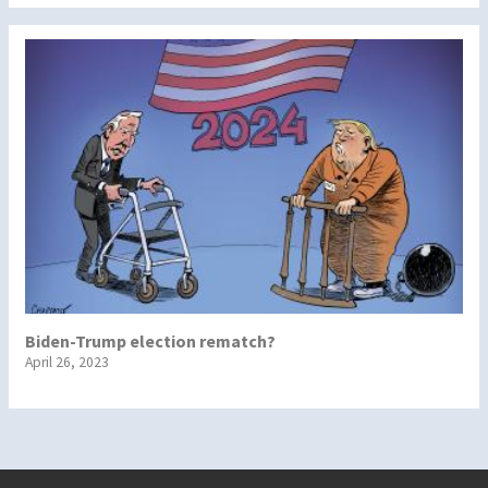
Biden-Trump election rematch?
April 26, 2023