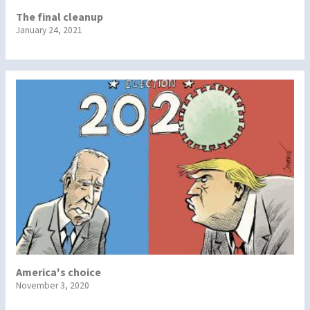
The final cleanup
January 24, 2021
America's choice
November 3, 2020