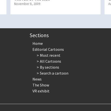
November 8, 2009
A
Sections
Home
Editorial Cartoons
Most recent
All Cartoons
By sections
Search a cartoon
News
The Show
VR exhibit