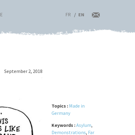
FR
EN
RE
September 2, 2018
Topics :
Made in
Germany
Keywords :
Asylum
,
Demonstrations
,
Far