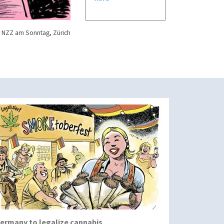
 NZZ am Sonntag, Zürich
ermany to legalize cannabis