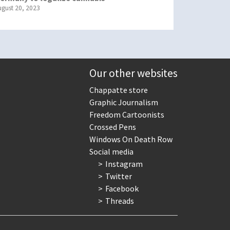
ugust 20, 2023
Our other websites
Chappatte store
Graphic Journalism
Freedom Cartoonists
Crossed Pens
Windows On Death Row
Social media
Instagram
Twitter
Facebook
Threads