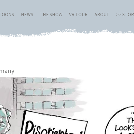
RTOONS
NEWS
THE SHOW
VR TOUR
ABOUT
>> STO
rmany