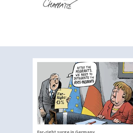
Far-right surge in Germany