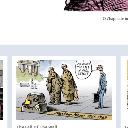
© Chappatte in
The Fall Of The Wall
G