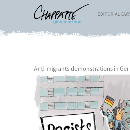
EDITORIAL CA
Anti-migrants demonstrations in Ge