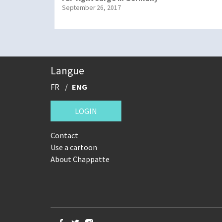
September 26, 2017
Langue
FR
ENG
LOGIN
Contact
Use a cartoon
About Chappatte