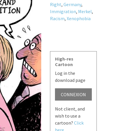
Right
,
Germany
,
Immigration
,
Merkel
,
Racism
,
Xenophobia
High-res
Cartoon
Log in the
download page
CONNEXION
Not client, and
wish to use a
cartoon?
Click
here