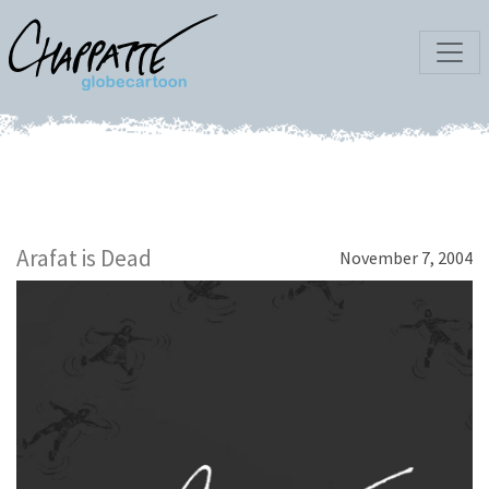
Arafat is Dead
November 7, 2004