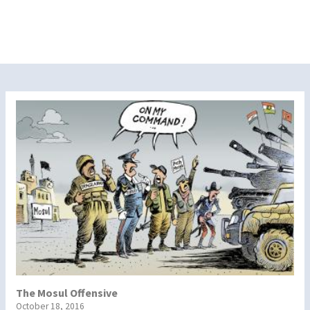
The Mosul Offensive
October 18, 2016