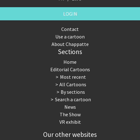
LOGIN
Contact
Use a cartoon
About Chappatte
Sections
Home
Editorial Cartoons
Most recent
All Cartoons
By sections
Search a cartoon
News
The Show
VR exhibit
Our other websites