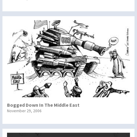
Bogged Down In The Middle East
November 29, 2006