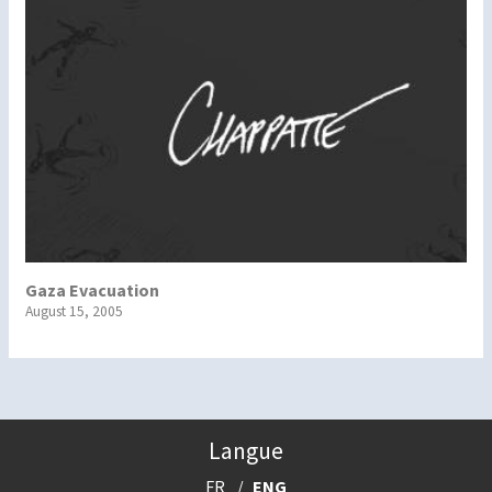
Gaza Evacuation
August 15, 2005
Langue
FR
ENG