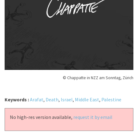
© Chappatte in NZZ am Sonntag, Zürich
Keywords :
Arafat
,
Death
,
Israel
,
Middle East
,
Palestine
No high-res version available,
request it by email