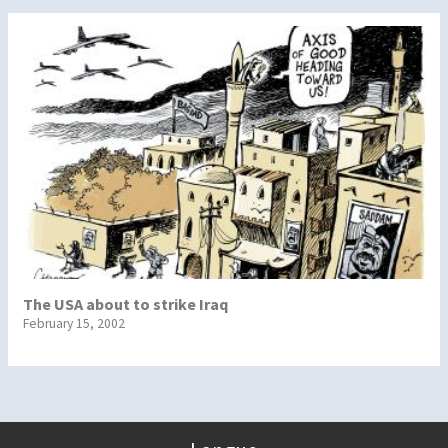
The USA about to strike Iraq
February 15, 2002