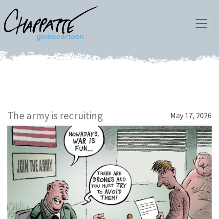
The army is recruiting
May 17, 2026