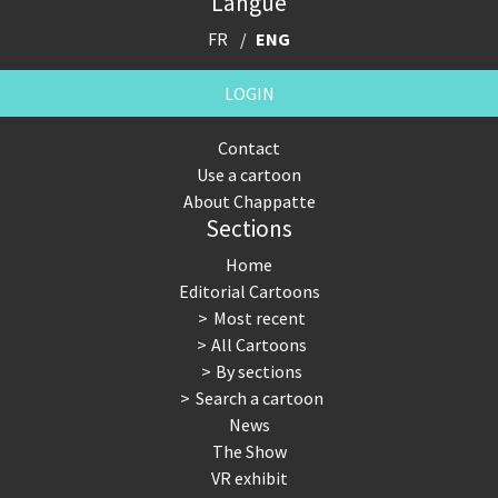
Langue
FR
ENG
LOGIN
Contact
Use a cartoon
About Chappatte
Sections
Home
Editorial Cartoons
Most recent
All Cartoons
By sections
Search a cartoon
News
The Show
VR exhibit