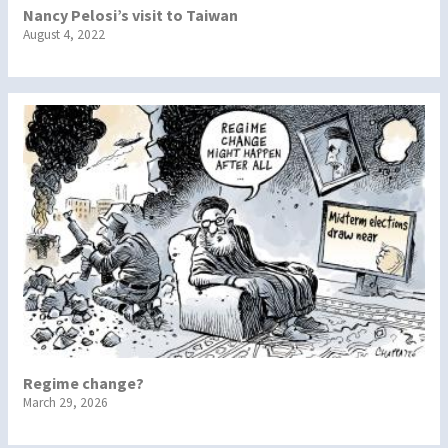
Nancy Pelosi’s visit to Taiwan
August 4, 2022
Regime change?
March 29, 2026