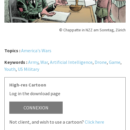
© Chappatte in NZZ am Sonntag, Zürich
Topics :
America's Wars
Keywords :
Army
,
War
,
Artificial Intelligence
,
Drone
,
Game
,
Youth
,
US Military
High-res Cartoon
Log in the download page
CONNEXION
Not client, and wish to use a cartoon?
Click here