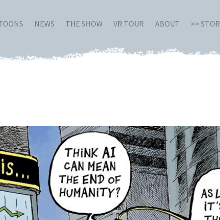
RTOONS
NEWS
THE SHOW
VR TOUR
ABOUT
>> STO