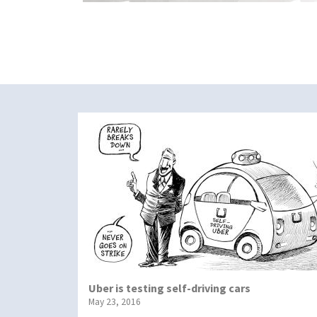
Uber is testing self-driving cars
May 23, 2016