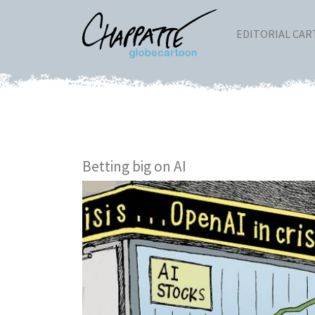
EDITORIAL CA
Betting big on AI