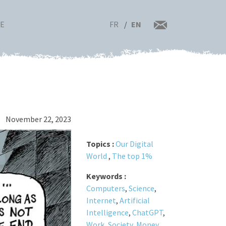
FR
EN
RE
November 22, 2023
Topics :
Our Digital
World
,
The top 1%
Keywords :
Computers
,
Science
,
Internet
,
Artificial
Intelligence
,
ChatGPT
,
Work
,
Society
,
Money
,