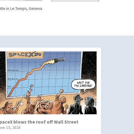
tte in Le Temps, Geneva
paceX blows the roof off Wall Street
une 13, 2026