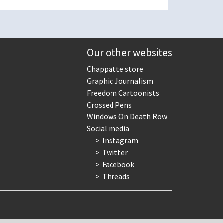
Our other websites
Chappatte store
Graphic Journalism
Freedom Cartoonists
Crossed Pens
Windows On Death Row
Social media
Instagram
Twitter
Facebook
Threads