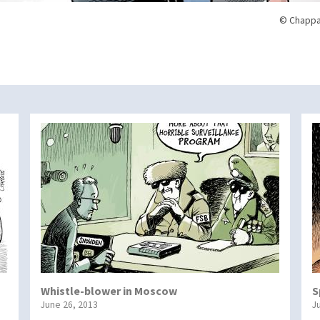
© Chappa
Whistle-blower in Moscow
S
June 26, 2013
J