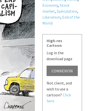
Economy
,
Stock
market
,
Spéculation
,
Liberalism
,
End of the
World
High-res
Cartoon
Log in the
download page
CONNEXION
Not client, and
wish to use a
cartoon?
Click
here