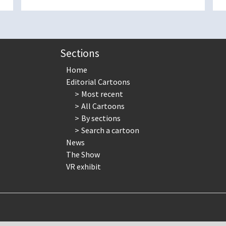
Sections
Home
Editorial Cartoons
Most recent
All Cartoons
By sections
Search a cartoon
News
The Show
VR exhibit