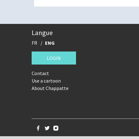
Langue
FR
ENG
LOGIN
Contact
Use a cartoon
About Chappatte