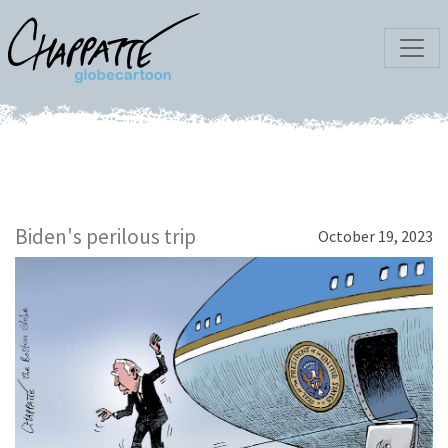
Biden's perilous trip
October 19, 2023