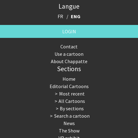
Langue
FR
ENG
LOGIN
Contact
Use a cartoon
About Chappatte
Sections
Home
Editorial Cartoons
Most recent
All Cartoons
By sections
Search a cartoon
News
The Show