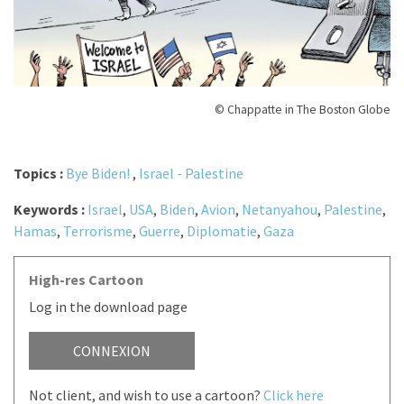
© Chappatte in The Boston Globe
Topics :
Bye Biden!
,
Israel - Palestine
Keywords :
Israel
,
USA
,
Biden
,
Avion
,
Netanyahou
,
Palestine
,
Hamas
,
Terrorisme
,
Guerre
,
Diplomatie
,
Gaza
High-res Cartoon
Log in the download page
CONNEXION
Not client, and wish to use a cartoon?
Click here