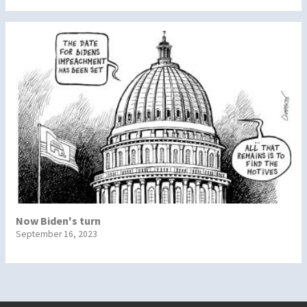
Now Biden's turn
September 16, 2023