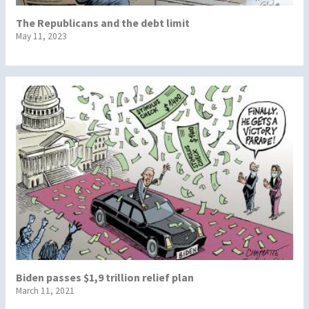
The Republicans and the debt limit
May 11, 2023
Biden passes $1,9 trillion relief plan
March 11, 2021